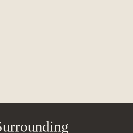
Surrounding