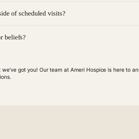
involved. They can ask questions, receive counseling, and 
ide of scheduled visits?
rises, you can call
1-877-786-0099
at any time, and a tea
or beliefs?
. We respect all religious, cultural, and personal beliefs and
t we’ve got you! Our team at Ameri Hospice is here to a
ions.