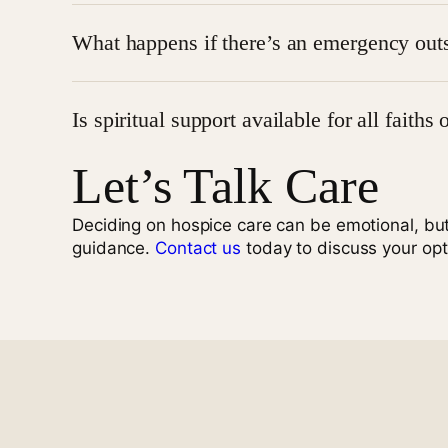
Absolutely. Family members are encouraged to be 
What happens if there’s an emergency outs
effectively.
Ameri Hospice
is on-call 24/7. If an urgent need a
Is spiritual support available for all faiths 
Call for Urgent Hospice Support
Let’s Talk Care
Yes.
Spiritual support
is personalized and inclusive
with your values.
Deciding on hospice care can be emotional, bu
guidance.
Contact us
today to discuss your opt