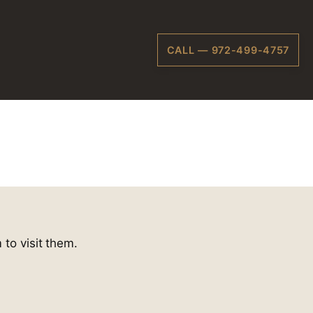
CALL — 972-499-4757
 to visit them.