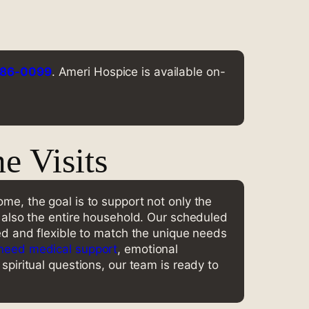
786-0099
. Ameri Hospice is available on-
 Visits
me, the goal is to support not only the
t also the entire household. Our scheduled
ned and flexible to match the unique needs
need medical support
, emotional
spiritual questions, our team is ready to