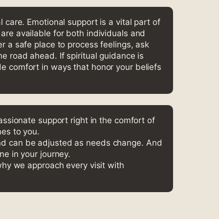
l care. Emotional support is a vital part of
are available for both individuals and
er a safe place to process feelings, ask
e road ahead. If spiritual guidance is
e comfort in ways that honor your beliefs
ssionate support right in the comfort of
es to you.
nd can be adjusted as needs change. And
ne in your journey.
why we approach every visit with