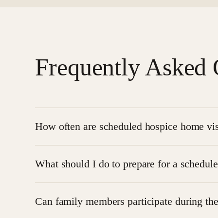
Frequently Asked 
How often are scheduled hospice home vis
The frequency of visits depends on the patient’s c
What should I do to prepare for a schedule
or even multiple visits per day.
You don’t need to do much. Just ensure that the pa
Can family members participate during the
bringing any necessary
medical equipment and su