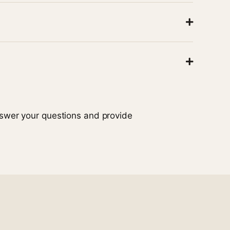
learn how to support their loved one more
m member will be ready to help.
 will do our best to provide guidance that aligns
nswer your questions and provide