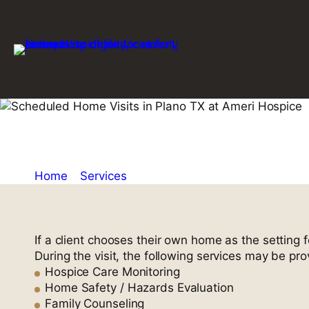
Skip
to
content
Scheduled Ho
Home
»
Services
»
Scheduled Home Visits
If a client chooses their own home as the setting 
During the visit, the following services may be pro
Hospice Care Monitoring
Home Safety / Hazards Evaluation
Family Counseling