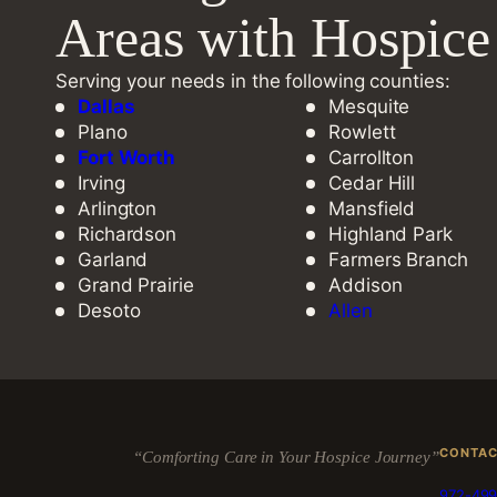
Areas with Hospic
Serving your needs in the following counties:
Dallas
Mesquite
Plano
Rowlett
Fort Worth
Carrollton
Irving
Cedar Hill
Arlington
Mansfield
Richardson
Highland Park
Garland
Farmers Branch
Grand Prairie
Addison
Desoto
Allen
CONTA
“Comforting Care in Your Hospice Journey”
972-499