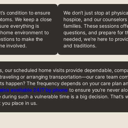
t’s condition to ensure
We don’t just stop at physica
ptoms. We keep a close
hospice, and our counselors 
ure everything is
families. These sessions off
e home environment to
questions, and prepare for th
gestions to make the
needed, we’re here to provid
e involved.
and traditions.
xas, our scheduled home visits provide dependable, compa
traveling or arranging transportation—our care team com
its happen? The frequency depends on your care plan a
ins available 24/7 by phone
to ensure you’re never alo
uring such a vulnerable time is a big decision. That’s 
 you place in us.