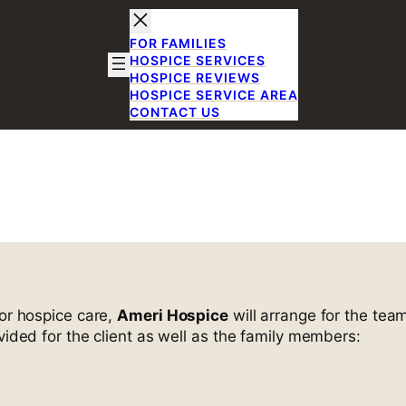
FOR FAMILIES
HOSPICE SERVICES
HOSPICE REVIEWS
HOSPICE SERVICE AREA
CONTACT US
me Visits
for hospice care,
Ameri Hospice
will arrange for the team
vided for the client as well as the family members: