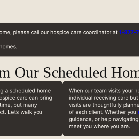
 home, please call our hospice care coordinator at
1-877-
r homes.
om Our Scheduled Home
ing a scheduled home
When our team visits your ho
spice care can bring
individual receiving care bu
g time, but many
visits are thoughtfully plan
ct. Let’s walk you
of each client. Whether you
guidance, or help navigating 
meet you where you are.