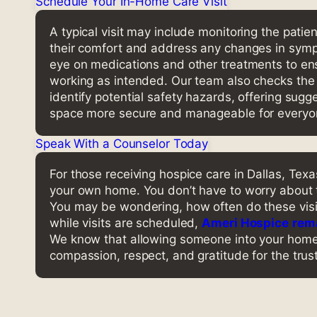
Schedule Your In-Home Care Visit
A typical visit may include monitoring the patien
their comfort and address any changes in sym
eye on medications and other treatments to ens
working as intended. Our team also checks th
identify potential safety hazards, offering sug
space more secure and manageable for everyon
Speak With a Counselor Today
For those receiving hospice care in Dallas, Te
your own home. You don’t have to worry about 
You may be wondering, how often do these vis
while visits are scheduled,
Ameri Hospice
rema
We know that allowing someone into your home d
compassion, respect, and gratitude for the trust