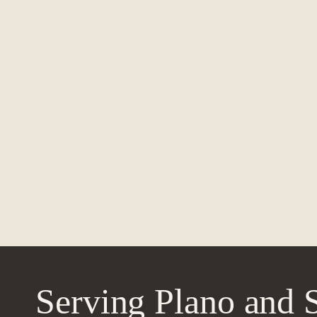
Serving Plano and 