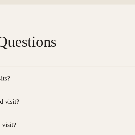
Questions
its?
ondition and care needs. Some clients may receive visits se
d visit?
tient is comfortable and that the care area is accessible. Ou
 visit?
pplies
.