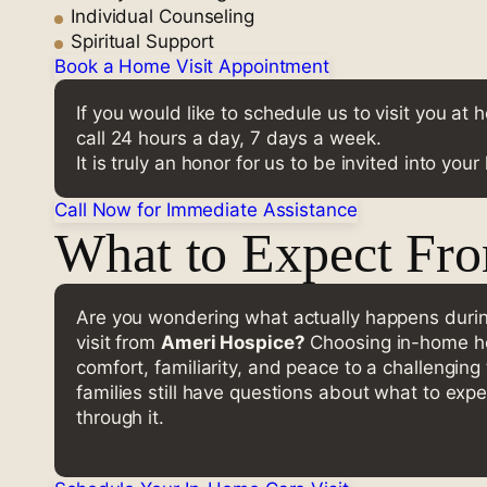
Individual Counseling
Spiritual Support
Book a Home Visit Appointment
If you would like to schedule us to visit you at
call 24 hours a day, 7 days a week.
It is truly an honor for us to be invited into you
Call Now for Immediate Assistance
What to Expect Fr
Are you wondering what actually happens dur
visit from
Ameri Hospice?
Choosing in-home ho
comfort, familiarity, and peace to a challengin
families still have questions about what to expe
through it.