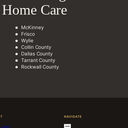
e Home Care
McKinney
Frisco
Wylie
Collin County
Dallas County
Tarrant County
Rockwall County
CT
NAVIGATE
-4757