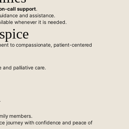
on-call support
.
guidance and assistance.
ilable whenever it is needed.
spice
ent to compassionate, patient-centered
 and palliative care.
.
amily members.
ice journey with confidence and peace of