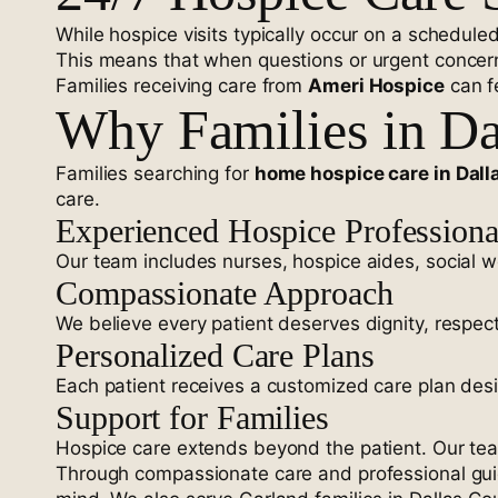
While hospice visits typically occur on a schedule
This means that when questions or urgent concerns
Families receiving care from
Ameri Hospice
can f
Why Families in Da
Families searching for
home hospice care in Dall
care.
Experienced Hospice Professiona
Our team includes nurses, hospice aides, social wo
Compassionate Approach
We believe every patient deserves dignity, respec
Personalized Care Plans
Each patient receives a customized care plan des
Support for Families
Hospice care extends beyond the patient. Our te
Through compassionate care and professional gu