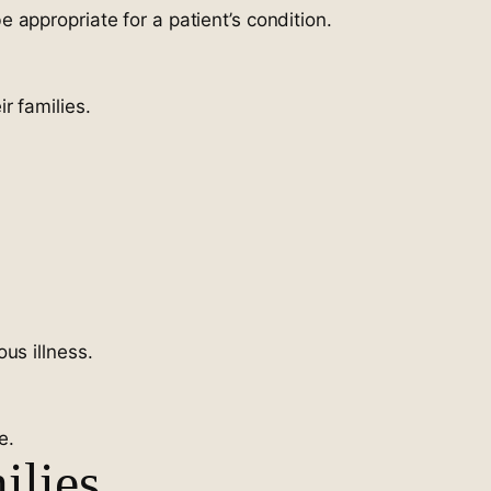
appropriate for a patient’s condition.
r families.
us illness.
e.
ilies