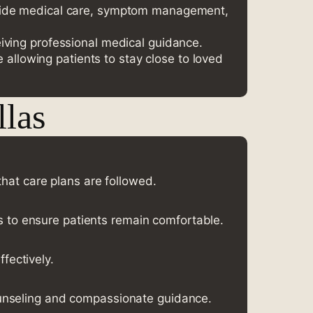
provide medical care, symptom management,
eiving professional medical guidance.
allowing patients to stay close to loved
llas
at care plans are followed.
ns to ensure patients remain comfortable.
fectively.
counseling and compassionate guidance.