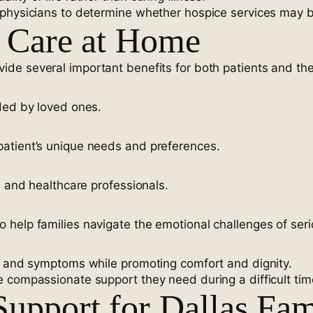
physicians to determine whether hospice services may be 
e Care at Home
ide several important benefits for both patients and thei
ded by loved ones.
atient’s unique needs and preferences.
s and healthcare professionals.
help families navigate the emotional challenges of serio
in and symptoms while promoting comfort and dignity.
 compassionate support they need during a difficult tim
upport for Dallas Fam