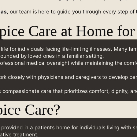
las
, our team is here to guide you through every step of 
ice Care at Home for 
fe for individuals facing life-limiting illnesses. Many fam
ounded by loved ones in a familiar setting.
professional medical oversight while maintaining the com
rk closely with physicians and caregivers to develop pe
s compassionate care that prioritizes comfort, dignity, a
ice Care?
provided in a patient’s home for individuals living with se
ative treatment.