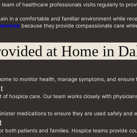
a team of healthcare professionals visits regularly to 
main in a comfortable and familiar environment while rec
services
because they provide compassionate care while 
rovided at Home in Da
home to monitor health, manage symptoms, and ensure th
t
rt of hospice care. Our team works closely with physicia
nister medications to ensure they are used safely and ef
t
 for both patients and families. Hospice teams provide 