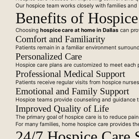
Our hospice team works closely with families and 
Benefits of Hospic
Choosing
hospice care at home in Dallas
can prov
Comfort and Familiarity
Patients remain in a familiar environment surroun
Personalized Care
Hospice care plans are customized to meet each p
Professional Medical Support
Patients receive regular visits from hospice nurse
Emotional and Family Support
Hospice teams provide counseling and guidance to 
Improved Quality of Life
The primary goal of hospice care is to reduce pa
For many families, home hospice care provides the
24/7 Hospice Care S