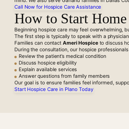
mind. We also serve Garland families in Dallas C
Call Now for Hospice Care Assistance
How to Start Home 
Beginning hospice care may feel overwhelming, but
The first step is typically to speak with a physicia
Families can contact
Ameri Hospice
to discuss ho
During the consultation, our hospice professionals 
Review the patient’s medical condition
Discuss hospice eligibility
Explain available services
Answer questions from family members
Our goal is to ensure families feel informed, sup
Start Hospice Care in Plano Today