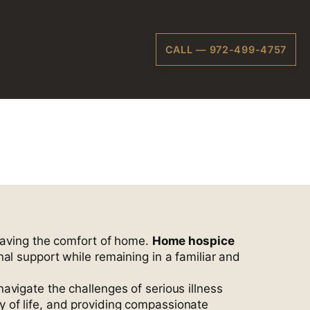
CALL — 972-499-4757
s, TX
leaving the comfort of home.
Home hospice
l support while remaining in a familiar and
navigate the challenges of serious illness
 of life, and providing compassionate