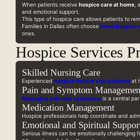
When patients receive
hospice care at home
, 
and emotional support.
This type of hospice care allows patients to re
Families in Dallas often choose
home hospice 
ones.
Hospice Services P
Skilled Nursing Care
Experienced
hospice nurses visit patients
at 
Pain and Symptom Managemen
Managing pain and symptoms
is a central pa
Medication Management
Hospice professionals help coordinate and admi
Emotional and Spiritual Suppor
Serious illness can be emotionally challenging