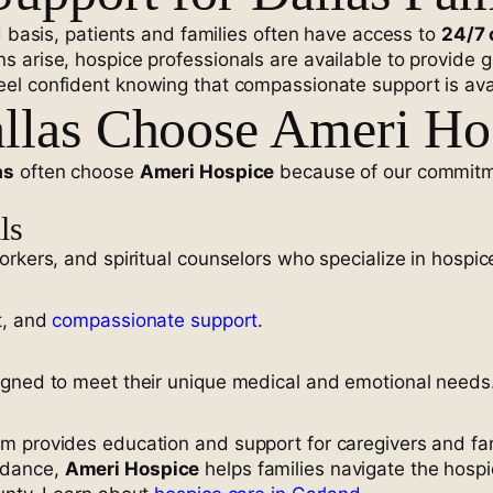
d basis, patients and families often have access to
24/7 
 arise, hospice professionals are available to provide 
eel confident knowing that compassionate support is ava
llas Choose Ameri Ho
as
often choose
Ameri Hospice
because of our commitm
ls
rkers, and spiritual counselors who specialize in hospice
t, and
compassionate support
.
igned to meet their unique medical and emotional needs
am provides education and support for caregivers and f
idance,
Ameri Hospice
helps families navigate the hosp