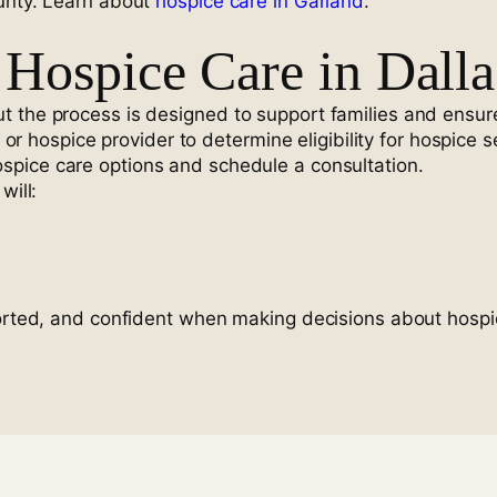
ounty. Learn about
hospice care in Garland
.
Hospice Care in Dalla
 the process is designed to support families and ensure
n or hospice provider to determine eligibility for hospice s
spice care options and schedule a consultation.
will:
ported, and confident when making decisions about hospi