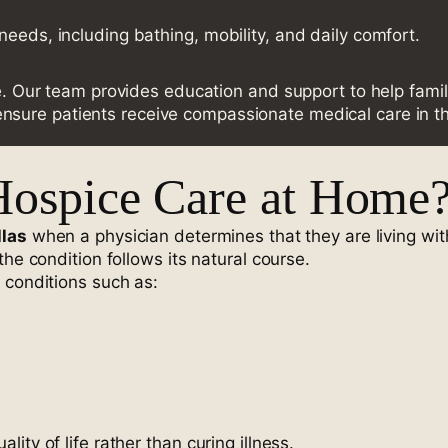
needs, including bathing, mobility, and daily comfort.
re. Our team provides education and support to help famil
nsure patients receive compassionate medical care in t
Hospice Care at Home
llas
when a physician determines that they are living with
he condition follows its natural course.
 conditions such as:
ty of life rather than curing illness.