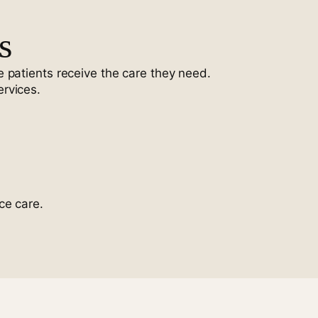
s
 patients receive the care they need.
ervices.
ce care.