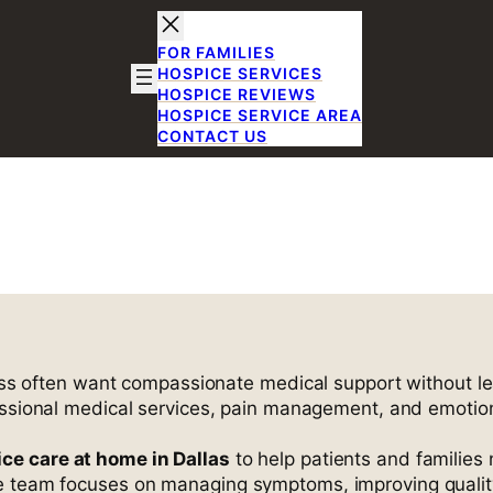
FOR FAMILIES
HOSPICE SERVICES
HOSPICE REVIEWS
HOSPICE SERVICE AREA
CONTACT US
 Care in Dalla
 TX
lness often want compassionate medical support without 
essional medical services, pain management, and emotiona
ce care at home in Dallas
to help patients and families 
e team focuses on managing symptoms, improving quality