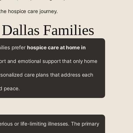
the hospice care journey.
Dallas Families
ilies prefer
hospice care at home in
fort and emotional support that only home
rsonalized care plans that address each
nd peace.
rious or life-limiting illnesses. The primary