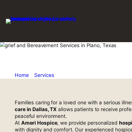
Skip
to
content
Home Hospice
Home
»
Services
»
Home Hospice Care in Dallas,
Families caring for a loved one with a serious il
care in Dallas, TX
allows patients to receive prof
peaceful environment.
At
Ameri Hospice
, we provide personalized
hospi
with dignity and comfort. Our experienced hospic