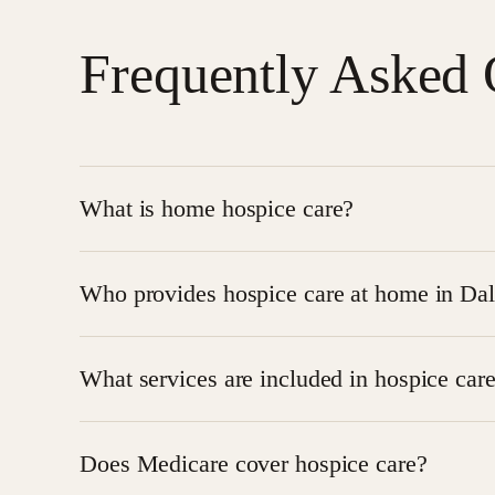
Frequently Asked 
What is home hospice care?
Home hospice care is specialized medical care provi
Who provides hospice care at home in Dal
comfort, pain management, and emotional support 
Families in Dallas can receive compassionate
hom
What services are included in hospice car
supportive care services.
Hospice care at home may include nursing visits,
Does Medicare cover hospice care?
equipment, and caregiver education.