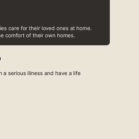
ies care for their loved ones at home.
he comfort of their own homes.
?
 a serious illness and have a life