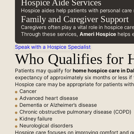
Hospice Aide Services
Hospice aides help patients with personal care 
Family and Caregiver Support
Caregivers often play a vital role in hospice ca
Through these services,
Ameri Hospice
helps e
Speak with a Hospice Specialist
Who Qualifies for 
Patients may qualify for
home hospice care in Da
expectancy of approximately six months or less if t
Hospice care may be appropriate for patients with
Cancer
Advanced heart disease
Dementia or Alzheimer’s disease
Chronic obstructive pulmonary disease (COPD)
Kidney failure
Neurological disorders
Hospice care focuses on improving comfort and quali