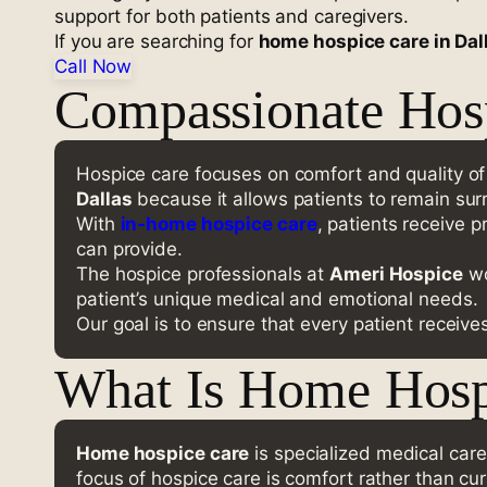
support for both patients and caregivers.
If you are searching for
home hospice care in Dal
Call Now
Compassionate Hosp
Hospice care focuses on comfort and quality of li
Dallas
because it allows patients to remain surr
With
in-home hospice care
, patients receive 
can provide.
The hospice professionals at
Ameri Hospice
wo
patient’s unique medical and emotional needs.
Our goal is to ensure that every patient receive
What Is Home Hosp
Home hospice care
is specialized medical care 
focus of hospice care is comfort rather than cur