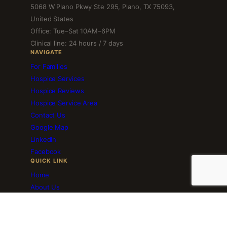
5068 W Plano Pkwy Ste 295, Plano, TX 75093,
United States
Office: Tue–Sat 10AM–6PM
Clinical line: 24 hours / 7 days
NAVIGATE
For Families
Hospice Services
Hospice Reviews
Hospice Service Area
Contact Us
Google Map
LinkedIn
Facebook
QUICK LINK
Home
About Us
Employment
Volunteer Services
Blog