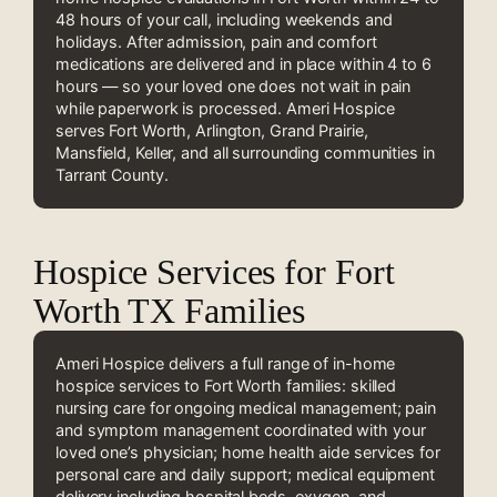
48 hours of your call, including weekends and
holidays. After admission, pain and comfort
medications are delivered and in place within 4 to 6
hours — so your loved one does not wait in pain
while paperwork is processed. Ameri Hospice
serves Fort Worth, Arlington, Grand Prairie,
Mansfield, Keller, and all surrounding communities in
Tarrant County.
Hospice Services for Fort
Worth TX Families
Ameri Hospice delivers a full range of in-home
hospice services to Fort Worth families: skilled
nursing care for ongoing medical management; pain
and symptom management coordinated with your
loved one’s physician; home health aide services for
personal care and daily support; medical equipment
delivery including hospital beds, oxygen, and