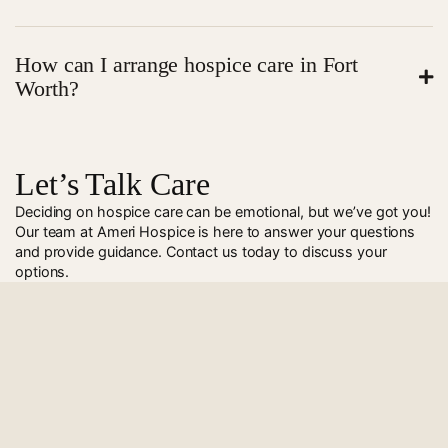
families understand benefits and coverage options.
Hospice care can start quickly after approval. In many
How can I arrange hospice care in Fort
cases, our team can begin services within 24 to 48
Worth?
hours. We act fast to provide comfort and support
when it is needed most.
Call
972-499-4757
to speak with Ameri Hospice. Our
team will guide you and set up care.
Let’s Talk Care
Deciding on hospice care can be emotional, but we’ve got you!
Our team at Ameri Hospice is here to answer your questions
and provide guidance. Contact us today to discuss your
options.