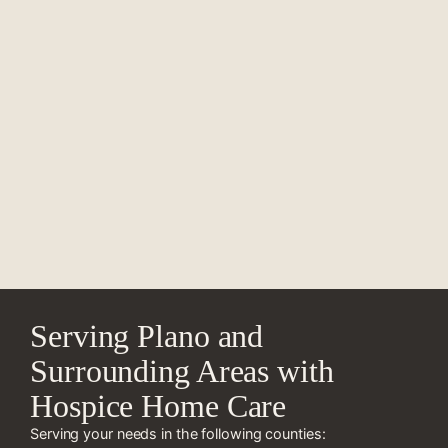
Serving Plano and
Surrounding Areas with
Hospice Home Care
Serving your needs in the following counties: