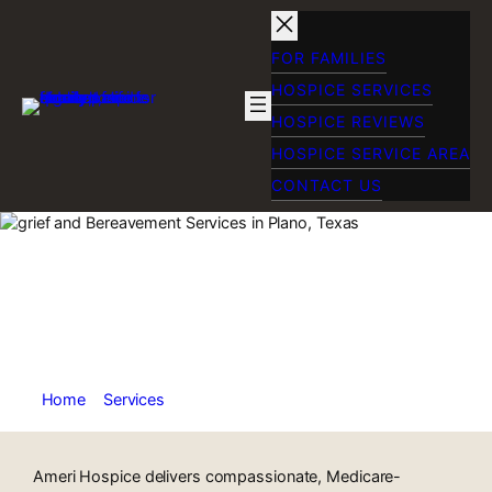
Skip
to
content
FOR FAMILIES
HOSPICE SERVICES
HOSPICE REVIEWS
HOSPICE SERVICE AREA
CONTACT US
In-Home Hospice
Care in Fort Worth,
TX
Home
»
Services
»
Home Hospice Care in Fort Worth TX
Ameri Hospice delivers compassionate, Medicare-