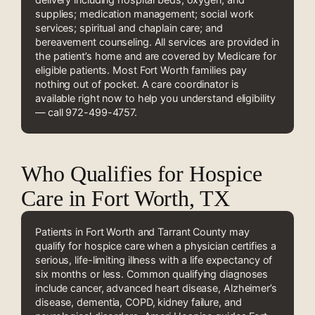
supplies; medication management; social work
services; spiritual and chaplain care; and
bereavement counseling. All services are provided in
the patient’s home and are covered by Medicare for
eligible patients. Most Fort Worth families pay
nothing out of pocket. A care coordinator is
available right now to help you understand eligibility
— call 972-499-4757.
Who Qualifies for Hospice
Care in Fort Worth, TX
Patients in Fort Worth and Tarrant County may
qualify for hospice care when a physician certifies a
serious, life-limiting illness with a life expectancy of
six months or less. Common qualifying diagnoses
include cancer, advanced heart disease, Alzheimer’s
disease, dementia, COPD, kidney failure, and