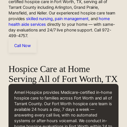
certified hospice care in Fort Worth, TX, serving all of
Tarrant County including Arlington, Grand Prairie,
Mansfield, and Keller. Our experienced hospice care team
provides
skilled nursing
,
pain management
, and
home
health aide services
directly to your home — with same-
day evaluations and 24/7 live phone support. Call 972-
499-4757.
Call Now
Hospice Care at Home
Serving All of Fort Worth, TX
Ameri Hospice provides Medicare-certified in-home
hospice care to families across Fort Worth and all of
Tarrant County. Our Fort Worth hospice care team is
available 24 hours a day, 7 days a week —
answering every call live, with no automated
systems or after-hours voicemail. We conduct in-
home hospice evaluations in Fort Worth within 24 to