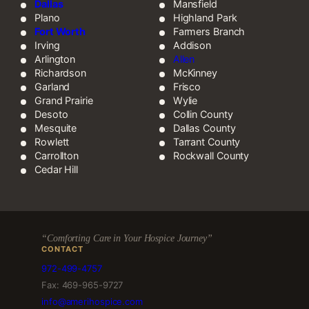
Dallas
Mansfield
Plano
Highland Park
Fort Worth
Farmers Branch
Irving
Addison
Arlington
Allen
Richardson
McKinney
Garland
Frisco
Grand Prairie
Wylie
Desoto
Collin County
Mesquite
Dallas County
Rowlett
Tarrant County
Carrollton
Rockwall County
Cedar Hill
“Comforting Care in Your Hospice Journey”
CONTACT
972-499-4757
Fax: 469-965-9727
info@amerihospice.com