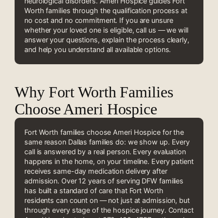
neurological disorders. Ameri Hospice guides Fort
Worth families through the qualification process at
no cost and no commitment. If you are unsure
whether your loved one is eligible, call us — we will
answer your questions, explain the process clearly,
and help you understand all available options.
Why Fort Worth Families
Choose Ameri Hospice
Fort Worth families choose Ameri Hospice for the
same reason Dallas families do: we show up. Every
call is answered by a real person. Every evaluation
happens in the home, on your timeline. Every patient
receives same-day medication delivery after
admission. Over 12 years of serving DFW families
has built a standard of care that Fort Worth
residents can count on — not just at admission, but
through every stage of the hospice journey. Contact