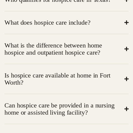
symptoms and provide support. Families receive
guidance.
Patients with serious illness and limited life expectancy
What does hospice care include?
may qualify. A doctor reviews each case.
Hospice care includes pain management, symptom
What is the difference between home
control, emotional support, and daily care help.
hospice and outpatient hospice care?
Home hospice care provides full support at home.
Is hospice care available at home in Fort
Outpatient hospice care offers scheduled visits.
Worth?
Yes. Ameri Hospice provides in-home hospice services
Can hospice care be provided in a nursing
in Fort Worth and nearby areas.
home or assisted living facility?
Yes. Hospice care can be provided in a patient’s home,