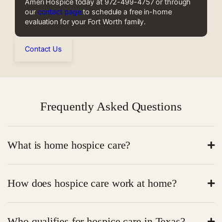
Ameri Hospice today at 972-499-4757 or through
our
contact page
to schedule a free in-home
evaluation for your Fort Worth family.
Contact Us
Frequently Asked Questions
What is home hospice care?
Home hospice care is end-of-life care at home. It
How does hospice care work at home?
focuses on comfort, pain relief, and emotional support.
A care team visits the patient at home. They manage
Who qualifies for hospice care in Texas?