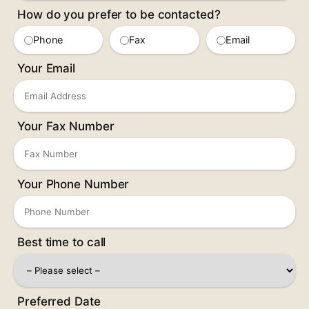
How do you prefer to be contacted?
Phone
Fax
Email
Your Email
Your Fax Number
Your Phone Number
Best time to call
Preferred Date