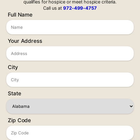
qualifies for hospice or meet hospice criteria.
Call us at
972-499-4757
Full Name
Your Address
City
State
Zip Code