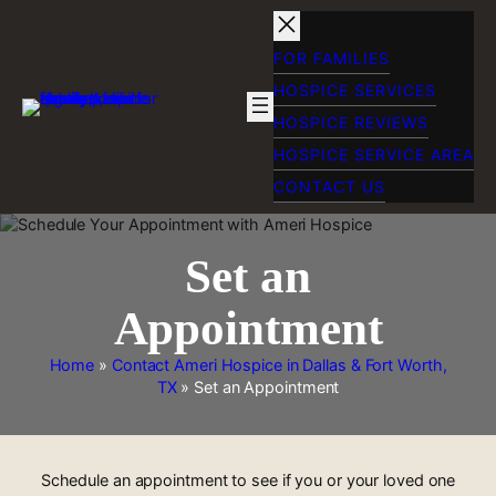
Skip
to
content
FOR FAMILIES
HOSPICE SERVICES
HOSPICE REVIEWS
HOSPICE SERVICE AREA
CONTACT US
Set an
Appointment
Home
»
Contact Ameri Hospice in Dallas & Fort Worth,
TX
»
Set an Appointment
Schedule an appointment to see if you or your loved one