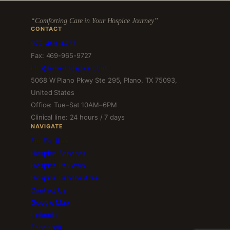
“Comforting Care in Your Hospice Journey”
CONTACT
972-499-4757
Fax: 469-965-9727
info@amerihospice.com
5068 W Plano Pkwy Ste 295, Plano, TX 75093,
United States
Office: Tue–Sat 10AM–6PM
Clinical line: 24 hours / 7 days
NAVIGATE
For Families
Hospice Services
Hospice Reviews
Hospice Service Area
Contact Us
Google Map
LinkedIn
Facebook