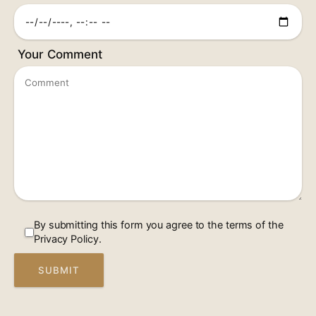
Your Comment
By submitting this form you agree to the terms of the
Privacy Policy.