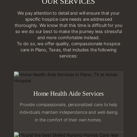
OUR SERVICES
We pay attention to detail and will ensure that your
specific hospice care needs are addressed
thoroughly. We know that this time is difficult for you
so we do our best to make the journey less stressful
and more comfortable instead.
To do so, we offer quality, compassionate hospice
care in Plano, Texas, that includes the following
services:
Home Health Aide Services
Provide compassionate, personalized care to help
individuals maintain independence and well-being
in the comfort of their own homes.