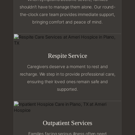
shouldn’t have to manage them alone. Our round-
the-clock care team provides immediate support,
bringing comfort and peace of mind.
Respite Service
Caregivers deserve a moment to rest and
recharge. We step in to provide professional care,
ensuring their loved ones remain safe and
supported.
Outpatient Services
Families facing serious illness often need