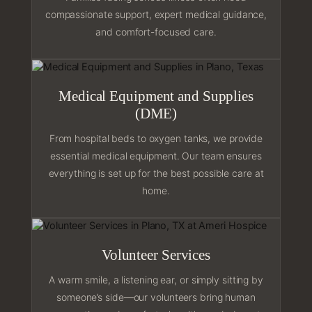
compassionate support, expert medical guidance,
and comfort-focused care.
Medical Equipment and Supplies
(DME)
From hospital beds to oxygen tanks, we provide
essential medical equipment. Our team ensures
everything is set up for the best possible care at
home.
Volunteer Services
A warm smile, a listening ear, or simply sitting by
someone’s side—our volunteers bring human