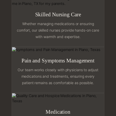
Skilled Nursing Care
Whether managing medications or ensuring
comfort, our skilled nurses provide hands-on care
with warmth and expertise.
Pain and Symptoms Management
Our team works closely with physicians to adjust
medications and treatments, ensuring every
patient remains as comfortable as possible.
Medication