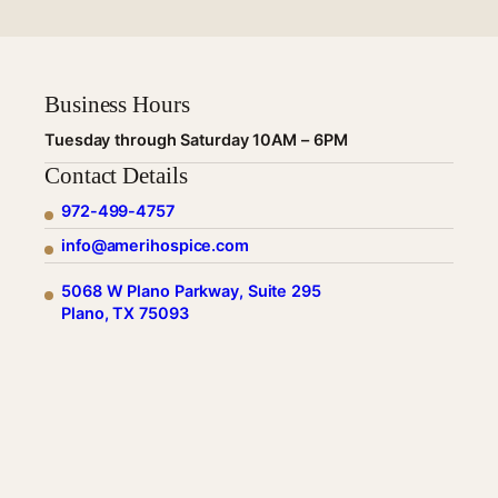
Business Hours
Tuesday through Saturday 10AM – 6PM
Contact Details
972-499-4757
info@amerihospice.com
5068 W Plano Parkway, Suite 295
Plano, TX 75093