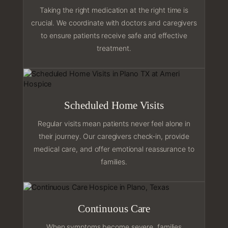
Taking the right medication at the right time is
crucial. We coordinate with doctors and caregivers
to ensure patients receive safe and effective
treatment.
Scheduled Home Visits
Regular visits mean patients never feel alone in
their journey. Our caregivers check-in, provide
medical care, and offer emotional reassurance to
families.
Continuous Care
When symptoms become severe, families