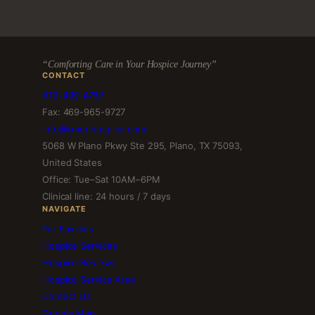
“Comforting Care in Your Hospice Journey”
CONTACT
972-499-4757
Fax: 469-965-9727
info@amerihospice.com
5068 W Plano Pkwy Ste 295, Plano, TX 75093,
United States
Office: Tue–Sat 10AM–6PM
Clinical line: 24 hours / 7 days
NAVIGATE
For Families
Hospice Services
Hospice Reviews
Hospice Service Area
Contact Us
Google Map