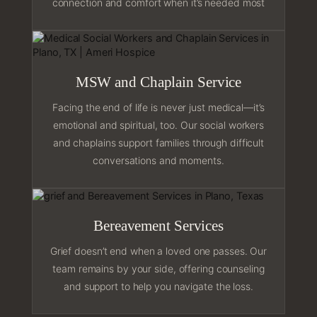
connection and comfort when it’s needed most
MSW and Chaplain Service
Facing the end of life is never just medical—it’s
emotional and spiritual, too. Our social workers
and chaplains support families through difficult
conversations and moments.
Bereavement Services
Grief doesn’t end when a loved one passes. Our
team remains by your side, offering counseling
and support to help you navigate the loss.