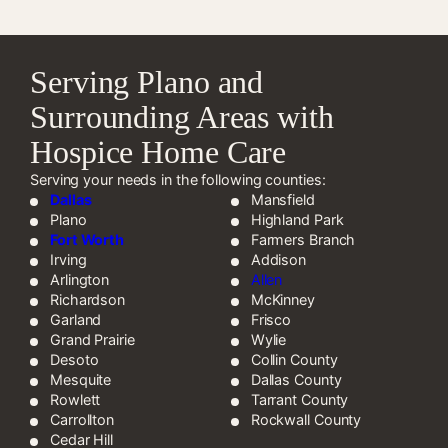
Serving Plano and
Surrounding Areas with
Hospice Home Care
Serving your needs in the following counties:
Dallas
Mansfield
Plano
Highland Park
Fort Worth
Farmers Branch
Irving
Addison
Arlington
Allen
Richardson
McKinney
Garland
Frisco
Grand Prairie
Wylie
Desoto
Collin County
Mesquite
Dallas County
Rowlett
Tarrant County
Carrollton
Rockwall County
Cedar Hill