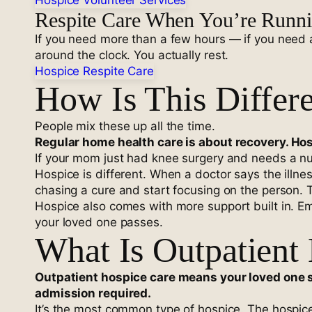
Hospice Volunteer Services
Respite Care When You’re Runn
If you need more than a few hours — if you need a 
around the clock. You actually rest.
Hospice Respite Care
How Is This Differ
People mix these up all the time.
Regular home health care is about recovery. Hos
If your mom just had knee surgery and needs a nu
Hospice is different. When a doctor says the illne
chasing a cure and start focusing on the person. T
Hospice also comes with more support built in. Em
your loved one passes.
What Is Outpatient
Outpatient hospice care means your loved one s
admission required.
It’s the most common type of hospice. The hospic