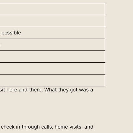
 possible
e
isit here and there. What they got was a
check in through calls, home visits, and