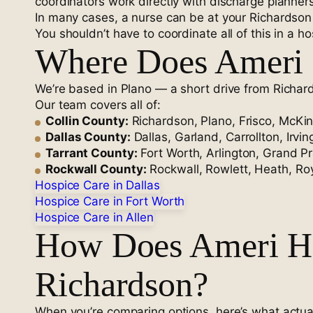
coordinators work directly with discharge planners
In many cases, a nurse can be at your Richardson
You shouldn’t have to coordinate all of this in a hos
Where Does Ameri 
We’re based in Plano — a short drive from Richar
Our team covers all of:
Collin County:
Richardson, Plano, Frisco, McKin
Dallas County:
Dallas, Garland, Carrollton, Irvi
Tarrant County:
Fort Worth, Arlington, Grand Pra
Rockwall County:
Rockwall, Rowlett, Heath, Roy
Hospice Care in Dallas
Hospice Care in Fort Worth
Hospice Care in Allen
How Does Ameri Ho
Richardson?
When you’re comparing options, here’s what actual