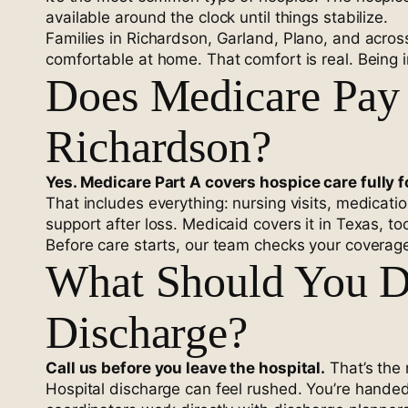
available around the clock until things stabilize.
Families in Richardson, Garland, Plano, and acros
comfortable at home. That comfort is real. Being i
Does Medicare Pay 
Richardson?
Yes. Medicare Part A covers hospice care fully f
That includes everything: nursing visits, medicat
support after loss. Medicaid covers it in Texas, t
Before care starts, our team checks your coverage
What Should You D
Discharge?
Call us before you leave the hospital.
That’s the 
Hospital discharge can feel rushed. You’re hande