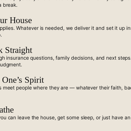
a break.
our House
lies. Whatever is needed, we deliver it and set it up in
.
 Straight
ugh insurance questions, family decisions, and next steps
 judgment.
One’s Spirit
ins meet people where they are — whatever their faith, b
athe
you can leave the house, get some sleep, or just have an 