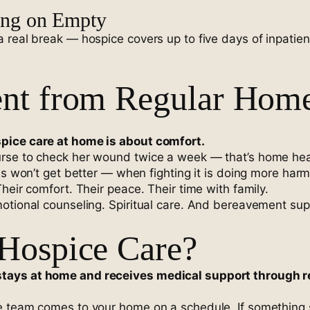
ing on Empty
real break — hospice covers up to five days of inpatient
ent from Regular Hom
pice care at home is about comfort.
rse to check her wound twice a week — that’s home healt
ss won’t get better — when fighting it is doing more har
heir comfort. Their peace. Their time with family.
otional counseling. Spiritual care. And bereavement supp
 Hospice Care?
tays at home and receives medical support through re
e team comes to your home on a schedule. If something 