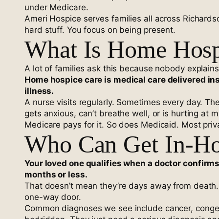
under Medicare.
Ameri Hospice serves families all across Richard
hard stuff. You focus on being present.
What Is Home Hospi
A lot of families ask this because nobody explains i
Home hospice care is medical care delivered ins
illness.
A nurse visits regularly. Sometimes every day. Th
gets anxious, can’t breathe well, or is hurting at
Medicare pays for it. So does Medicaid. Most priva
Who Can Get In-Ho
Your loved one qualifies when a doctor confirms t
months or less.
That doesn’t mean they’re days away from death. 
one-way door.
Common diagnoses we see include cancer, congesti