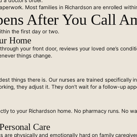
 a doctor’s order.
erwork. Most families in Richardson are enrolled within 2
ens After You Call A
hin the first day or two.
our Home
 through your front door, reviews your loved one’s condit
enever things change.
st things there is. Our nurses are trained specifically 
rking, they adjust it. They don’t wait for a follow-up ap
ectly to your Richardson home. No pharmacy runs. No wait
Personal Care
 are physically and emotionally hard on family caregiver