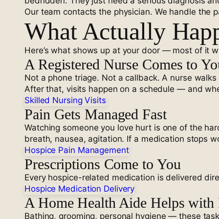
bedridden. They just need a serious diagnosis and
Our team contacts the physician. We handle the pap
What Actually Happ
Here’s what shows up at your door — most of it wit
A Registered Nurse Comes to Y
Not a phone triage. Not a callback. A nurse walks
After that, visits happen on a schedule — and wh
Skilled Nursing Visits
Pain Gets Managed Fast
Watching someone you love hurt is one of the harde
breath, nausea, agitation. If a medication stops wo
Hospice Pain Management
Prescriptions Come to You
Every hospice-related medication is delivered dir
Hospice Medication Delivery
A Home Health Aide Helps with 
Bathing, grooming, personal hygiene — these tasks