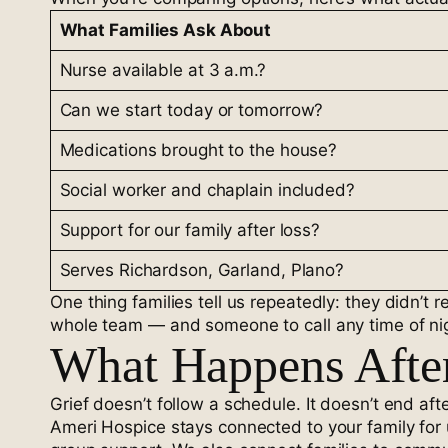
What Families Ask About
Nurse available at 3 a.m.?
Can we start today or tomorrow?
Medications brought to the house?
Social worker and chaplain included?
Support for our family after loss?
Serves Richardson, Garland, Plano?
One thing families tell us repeatedly: they didn’
whole team — and someone to call any time of ni
What Happens Afte
Grief doesn’t follow a schedule. It doesn’t end afte
Ameri Hospice stays connected to your family for 