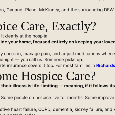
son, Garland, Plano, McKinney, and the surrounding DFW 
ce Care, Exactly?
t clearly at the hospital.
ide your home, focused entirely on keeping your love
ey check in, manage pain, and adjust medications when s
 midnight — you call us. Someone picks up.
te insurance covers it too. For most families in
Richard
me Hospice Care?
heir illness is life-limiting — meaning, if it follows 
Some people on hospice live for months. Some improve eno
ve heart failure, COPD, dementia, kidney failure, and 