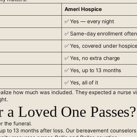
Ameri Hospice
✅ Yes — every night
✅ Same-day enrollment often
✅ Yes, covered under hospic
✅ Yes, no extra charge
✅ Yes, up to 13 months
✅ Yes, all of it
t realize how much was included. They expected a nurse v
ght.
r a Loved One Passes?
r the funeral.
up to 13 months after loss. Our bereavement counselors 