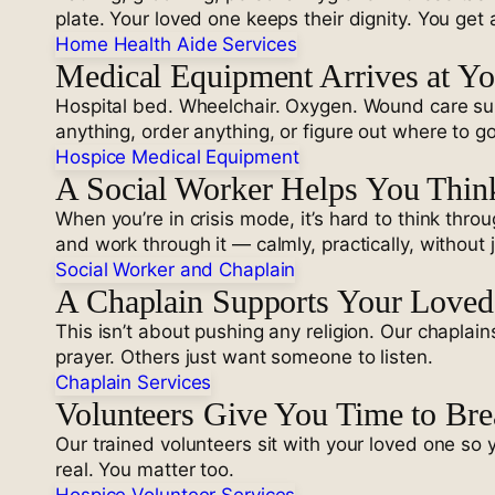
plate. Your loved one keeps their dignity. You get 
Home Health Aide Services
Medical Equipment Arrives at Y
Hospital bed. Wheelchair. Oxygen. Wound care supp
anything, order anything, or figure out where to go
Hospice Medical Equipment
A Social Worker Helps You Think
When you’re in crisis mode, it’s hard to think thro
and work through it — calmly, practically, without
Social Worker and Chaplain
A Chaplain Supports Your Loved 
This isn’t about pushing any religion. Our chapla
prayer. Others just want someone to listen.
Chaplain Services
Volunteers Give You Time to Bre
Our trained volunteers sit with your loved one so 
real. You matter too.