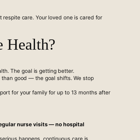
 respite care. Your loved one is cared for
e Health?
h. The goal is getting better.
m than good — the goal shifts. We stop
ort for your family for up to 13 months after
gular nurse visits — no hospital
serious happens, continuous care is