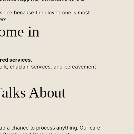
ospice because their loved one is most
ers.
Home in
ered services.
 work, chaplain services, and bereavement
alks About
ad a chance to process anything. Our care