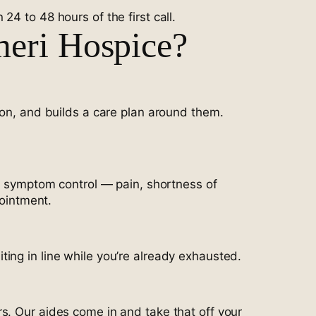
4 to 48 hours of the first call.
meri Hospice?
ion, and builds a care plan around them.
in symptom control — pain, shortness of
pointment.
ing in line while you’re already exhausted.
s. Our aides come in and take that off your