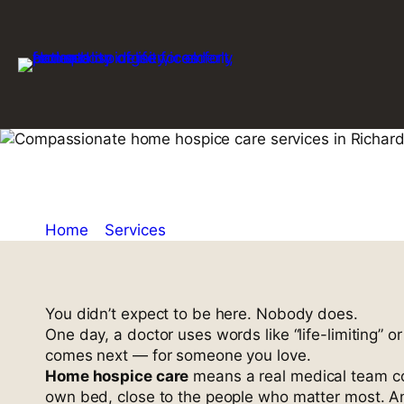
Skip
to
content
Home Hospic
Home
»
Services
»
Home Hospice Care in Richard
You didn’t expect to be here. Nobody does.
One day, a doctor uses words like “life-limiting” o
comes next — for someone you love.
Home hospice care
means a real medical team com
own bed, close to the people who matter most. An