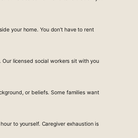
side your home. You don’t have to rent
. Our licensed social workers sit with you
ackground, or beliefs. Some families want
hour to yourself. Caregiver exhaustion is