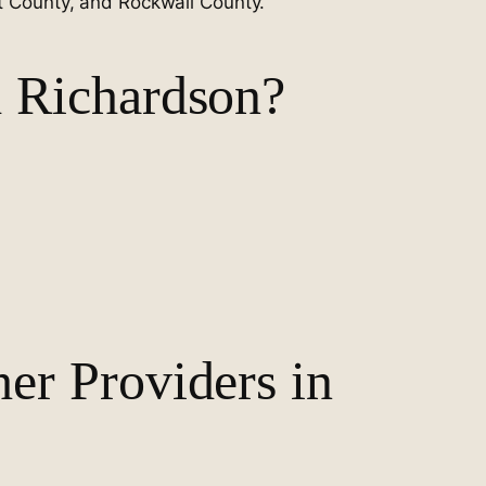
nt County, and Rockwall County.
 Richardson?
r Providers in