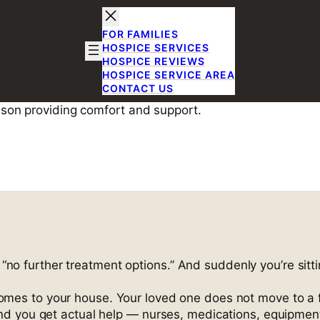
FOR FAMILIES
HOSPICE SERVICES
HOSPICE REVIEWS
HOSPICE SERVICE AREA
CONTACT US
e Care in Rich
son, TX
r “no further treatment options.” And suddenly you’re sitti
es to your house. Your loved one does not move to a faci
d you get actual help — nurses, medications, equipment,