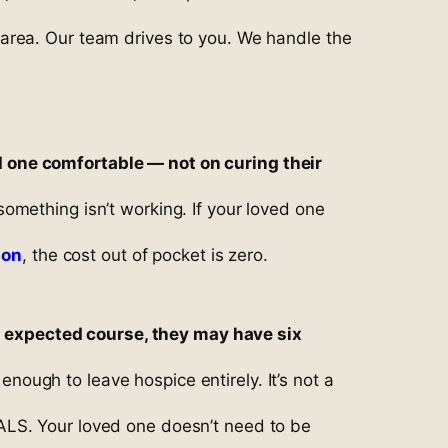
area. Our team drives to you. We handle the
d one comfortable — not on curing their
omething isn’t working. If your loved one
son
, the cost out of pocket is zero.
its expected course, they may have six
ugh to leave hospice entirely. It’s not a
ALS. Your loved one doesn’t need to be