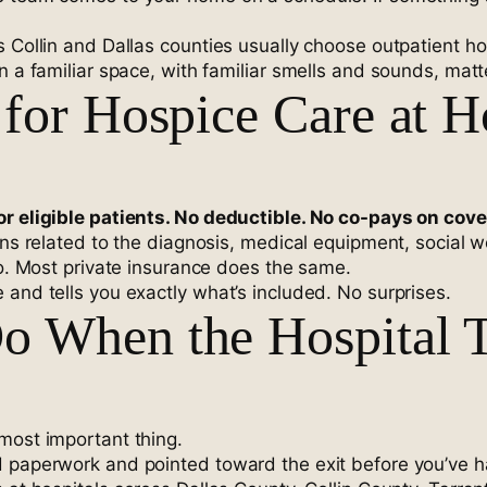
s Collin and Dallas counties usually choose outpatient h
n a familiar space, with familiar smells and sounds, matt
for Hospice Care at 
or eligible patients. No deductible. No co-pays on cov
ions related to the diagnosis, medical equipment, social
oo. Most private insurance does the same.
 and tells you exactly what’s included. No surprises.
o When the Hospital T
most important thing.
d paperwork and pointed toward the exit before you’ve h