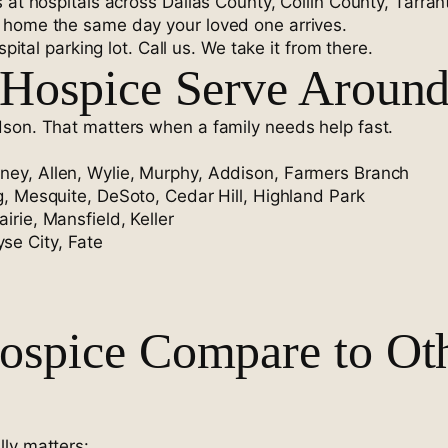
 at hospitals across Dallas County, Collin County, Tarra
 home the same day your loved one arrives.
pital parking lot. Call us. We take it from there.
Hospice Serve Around
dson. That matters when a family needs help fast.
ney, Allen, Wylie, Murphy, Addison, Farmers Branch
ng, Mesquite, DeSoto, Cedar Hill, Highland Park
irie, Mansfield, Keller
se City, Fate
spice Compare to Othe
ly matters: