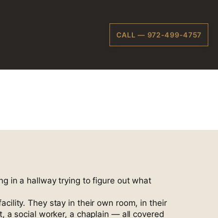
CALL — 972-499-4757
ardson
ng in a hallway trying to figure out what
lity. They stay in their own room, in their
 a social worker, a chaplain — all covered