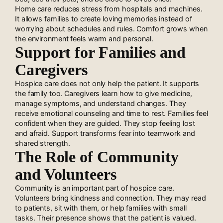
Home care reduces stress from hospitals and machines.
It allows families to create loving memories instead of
worrying about schedules and rules. Comfort grows when
the environment feels warm and personal.
Support for Families and
Caregivers
Hospice care does not only help the patient. It supports
the family too. Caregivers learn how to give medicine,
manage symptoms, and understand changes. They
receive emotional counseling and time to rest. Families feel
confident when they are guided. They stop feeling lost
and afraid. Support transforms fear into teamwork and
shared strength.
The Role of Community
and Volunteers
Community is an important part of hospice care.
Volunteers bring kindness and connection. They may read
to patients, sit with them, or help families with small
tasks. Their presence shows that the patient is valued.