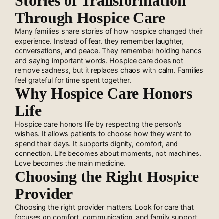
Stories of Transformation
Through Hospice Care
Many families share stories of how hospice changed their
experience. Instead of fear, they remember laughter,
conversations, and peace. They remember holding hands
and saying important words. Hospice care does not
remove sadness, but it replaces chaos with calm. Families
feel grateful for time spent together.
Why Hospice Care Honors
Life
Hospice care honors life by respecting the person’s
wishes. It allows patients to choose how they want to
spend their days. It supports dignity, comfort, and
connection. Life becomes about moments, not machines.
Love becomes the main medicine.
Choosing the Right Hospice
Provider
Choosing the right provider matters. Look for care that
focuses on comfort, communication, and family support.