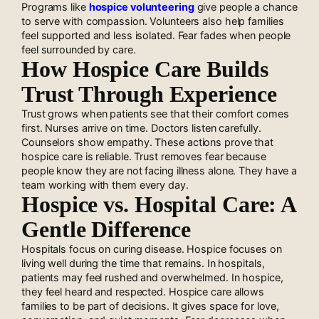
Programs like
hospice volunteering
give people a chance
to serve with compassion. Volunteers also help families
feel supported and less isolated. Fear fades when people
feel surrounded by care.
How Hospice Care Builds
Trust Through Experience
Trust grows when patients see that their comfort comes
first. Nurses arrive on time. Doctors listen carefully.
Counselors show empathy. These actions prove that
hospice care is reliable. Trust removes fear because
people know they are not facing illness alone. They have a
team working with them every day.
Hospice vs. Hospital Care: A
Gentle Difference
Hospitals focus on curing disease. Hospice focuses on
living well during the time that remains. In hospitals,
patients may feel rushed and overwhelmed. In hospice,
they feel heard and respected. Hospice care allows
families to be part of decisions. It gives space for love,