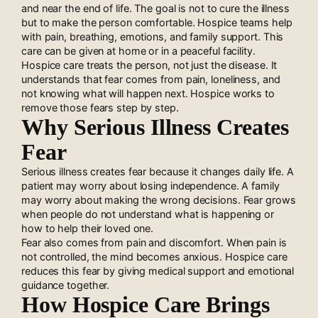
and near the end of life. The goal is not to cure the illness
but to make the person comfortable. Hospice teams help
with pain, breathing, emotions, and family support. This
care can be given at home or in a peaceful facility.
Hospice care treats the person, not just the disease. It
understands that fear comes from pain, loneliness, and
not knowing what will happen next. Hospice works to
remove those fears step by step.
Why Serious Illness Creates
Fear
Serious illness creates fear because it changes daily life. A
patient may worry about losing independence. A family
may worry about making the wrong decisions. Fear grows
when people do not understand what is happening or
how to help their loved one.
Fear also comes from pain and discomfort. When pain is
not controlled, the mind becomes anxious. Hospice care
reduces this fear by giving medical support and emotional
guidance together.
How Hospice Care Brings