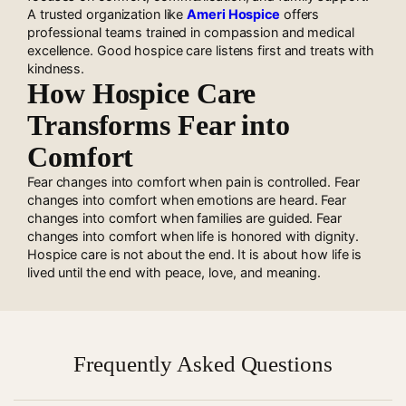
A trusted organization like
Ameri Hospice
offers
professional teams trained in compassion and medical
excellence. Good hospice care listens first and treats with
kindness.
How Hospice Care
Transforms Fear into
Comfort
Fear changes into comfort when pain is controlled. Fear
changes into comfort when emotions are heard. Fear
changes into comfort when families are guided. Fear
changes into comfort when life is honored with dignity.
Hospice care is not about the end. It is about how life is
lived until the end with peace, love, and meaning.
Frequently Asked Questions