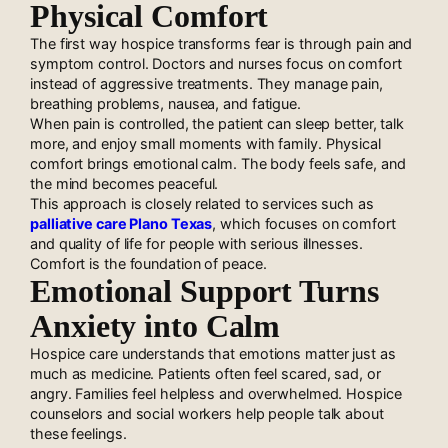
Physical Comfort
The first way hospice transforms fear is through pain and
symptom control. Doctors and nurses focus on comfort
instead of aggressive treatments. They manage pain,
breathing problems, nausea, and fatigue.
When pain is controlled, the patient can sleep better, talk
more, and enjoy small moments with family. Physical
comfort brings emotional calm. The body feels safe, and
the mind becomes peaceful.
This approach is closely related to services such as
palliative care Plano Texas
, which focuses on comfort
and quality of life for people with serious illnesses.
Comfort is the foundation of peace.
Emotional Support Turns
Anxiety into Calm
Hospice care understands that emotions matter just as
much as medicine. Patients often feel scared, sad, or
angry. Families feel helpless and overwhelmed. Hospice
counselors and social workers help people talk about
these feelings.