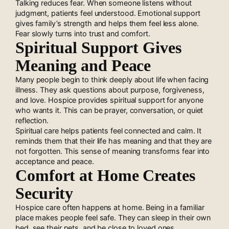
Talking reduces fear. When someone listens without
judgment, patients feel understood. Emotional support
gives family’s strength and helps them feel less alone.
Fear slowly turns into trust and comfort.
Spiritual Support Gives
Meaning and Peace
Many people begin to think deeply about life when facing
illness. They ask questions about purpose, forgiveness,
and love. Hospice provides spiritual support for anyone
who wants it. This can be prayer, conversation, or quiet
reflection.
Spiritual care helps patients feel connected and calm. It
reminds them that their life has meaning and that they are
not forgotten. This sense of meaning transforms fear into
acceptance and peace.
Comfort at Home Creates
Security
Hospice care often happens at home. Being in a familiar
place makes people feel safe. They can sleep in their own
bed, see their pets, and be close to loved ones.