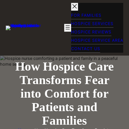
Skip
to
content
FOR FAMILIES
HOSPICE SERVICES
HOSPICE REVIEWS
HOSPICE SERVICE AREA
CONTACT US
How Hospice Care
Transforms Fear
into Comfort for
Patients and
Families