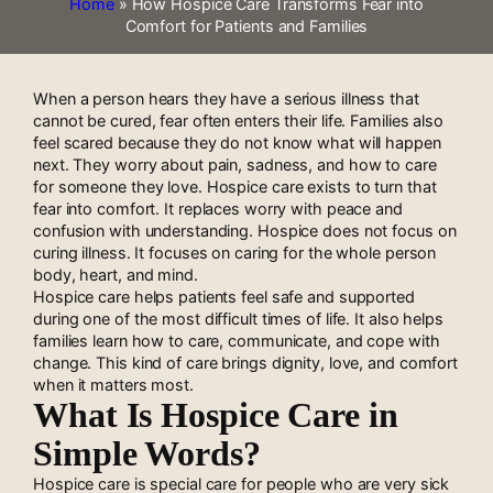
Home
»
How Hospice Care Transforms Fear into
Comfort for Patients and Families
When a person hears they have a serious illness that
cannot be cured, fear often enters their life. Families also
feel scared because they do not know what will happen
next. They worry about pain, sadness, and how to care
for someone they love. Hospice care exists to turn that
fear into comfort. It replaces worry with peace and
confusion with understanding. Hospice does not focus on
curing illness. It focuses on caring for the whole person
body, heart, and mind.
Hospice care helps patients feel safe and supported
during one of the most difficult times of life. It also helps
families learn how to care, communicate, and cope with
change. This kind of care brings dignity, love, and comfort
when it matters most.
What Is Hospice Care in
Simple Words?
Hospice care is special care for people who are very sick