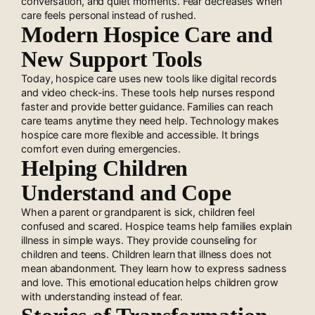
conversation, and quiet moments. Fear decreases when
care feels personal instead of rushed.
Modern Hospice Care and
New Support Tools
Today, hospice care uses new tools like digital records
and video check-ins. These tools help nurses respond
faster and provide better guidance. Families can reach
care teams anytime they need help. Technology makes
hospice care more flexible and accessible. It brings
comfort even during emergencies.
Helping Children
Understand and Cope
When a parent or grandparent is sick, children feel
confused and scared. Hospice teams help families explain
illness in simple ways. They provide counseling for
children and teens. Children learn that illness does not
mean abandonment. They learn how to express sadness
and love. This emotional education helps children grow
with understanding instead of fear.