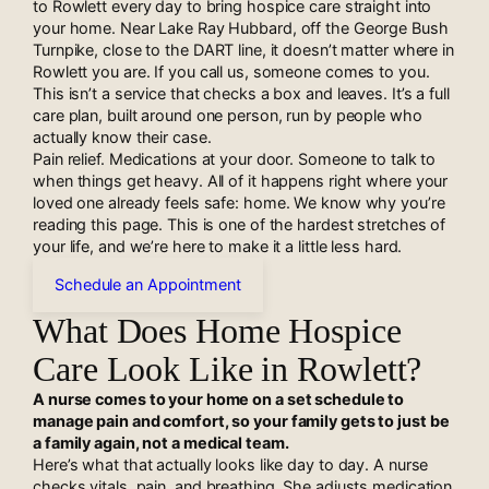
to Rowlett every day to bring hospice care straight into
your home. Near Lake Ray Hubbard, off the George Bush
Turnpike, close to the DART line, it doesn’t matter where in
Rowlett you are. If you call us, someone comes to you.
This isn’t a service that checks a box and leaves. It’s a full
care plan, built around one person, run by people who
actually know their case.
Pain relief. Medications at your door. Someone to talk to
when things get heavy. All of it happens right where your
loved one already feels safe: home. We know why you’re
reading this page. This is one of the hardest stretches of
your life, and we’re here to make it a little less hard.
Schedule an Appointment
What Does Home Hospice
Care Look Like in Rowlett?
A nurse comes to your home on a set schedule to
manage pain and comfort, so your family gets to just be
a family again, not a medical team.
Here’s what that actually looks like day to day. A nurse
checks vitals, pain, and breathing. She adjusts medication