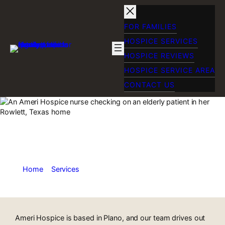
Skip
to
content
FOR FAMILIES
HOSPICE SERVICES
HOSPICE REVIEWS
HOSPICE SERVICE AREA
CONTACT US
Home Hospice Care
in Rowlett, TX
Home
»
Services
»
Home Hospice Care in Rowlett, TX
Ameri Hospice is based in Plano, and our team drives out