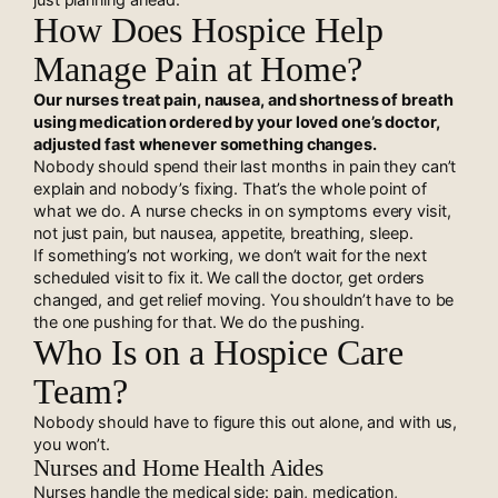
How Does Hospice Help
Manage Pain at Home?
Our nurses treat pain, nausea, and shortness of breath
using medication ordered by your loved one’s doctor,
adjusted fast whenever something changes.
Nobody should spend their last months in pain they can’t
explain and nobody’s fixing. That’s the whole point of
what we do. A nurse checks in on symptoms every visit,
not just pain, but nausea, appetite, breathing, sleep.
If something’s not working, we don’t wait for the next
scheduled visit to fix it. We call the doctor, get orders
changed, and get relief moving. You shouldn’t have to be
the one pushing for that. We do the pushing.
Who Is on a Hospice Care
Team?
Nobody should have to figure this out alone, and with us,
you won’t.
Nurses and Home Health Aides
Nurses handle the medical side: pain, medication,