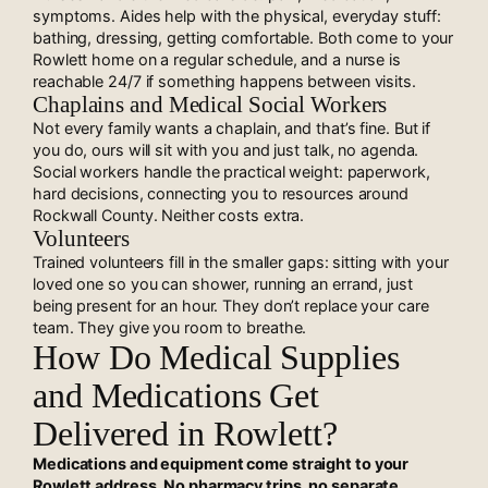
symptoms. Aides help with the physical, everyday stuff:
bathing, dressing, getting comfortable. Both come to your
Rowlett home on a regular schedule, and a nurse is
reachable 24/7 if something happens between visits.
Chaplains and Medical Social Workers
Not every family wants a chaplain, and that’s fine. But if
you do, ours will sit with you and just talk, no agenda.
Social workers handle the practical weight: paperwork,
hard decisions, connecting you to resources around
Rockwall County. Neither costs extra.
Volunteers
Trained volunteers fill in the smaller gaps: sitting with your
loved one so you can shower, running an errand, just
being present for an hour. They don’t replace your care
team. They give you room to breathe.
How Do Medical Supplies
and Medications Get
Delivered in Rowlett?
Medications and equipment come straight to your
Rowlett address. No pharmacy trips, no separate