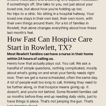
if something’s off. She talks to you, not just about your
loved one, but about how you’re holding up too.
No trips to a clinic. No sitting in a hospital hallway. Your
loved one stays in their own bed, their own room, with
their own things around them. For a lot of families in
Rowlett, that alone changes everything about how these
last month’s feel.
How Fast Can Hospice Care
Start in Rowlett, TX?
Most Rowlett families can have a nurse in their home
within 24 hours of calling us.
Here’s how that actually plays out. You call. We ask a
handful of simple questions, nothing complicated, mostly
about what’s going on and what your family needs right
now. Then we get a nurse scheduled, often the same day.
A lot of people wait too long to call, thinking they need to
be further along, or that hospice means giving up. It
doesn’t, and you’re not behind. Some Rowlett families call
us months before they end up needing daily visits, just to
have things in place. That’s not jumping the gun. That’s
just planning ahead.