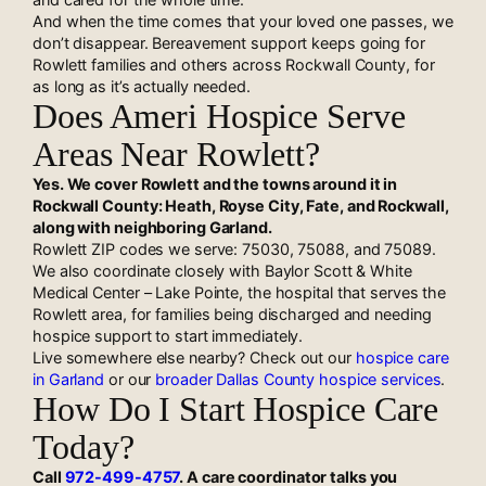
And when the time comes that your loved one passes, we
don’t disappear. Bereavement support keeps going for
Rowlett families and others across Rockwall County, for
as long as it’s actually needed.
Does Ameri Hospice Serve
Areas Near Rowlett?
Yes. We cover Rowlett and the towns around it in
Rockwall County: Heath, Royse City, Fate, and Rockwall,
along with neighboring Garland.
Rowlett ZIP codes we serve: 75030, 75088, and 75089.
We also coordinate closely with Baylor Scott & White
Medical Center – Lake Pointe, the hospital that serves the
Rowlett area, for families being discharged and needing
hospice support to start immediately.
Live somewhere else nearby? Check out our
hospice care
in Garland
or our
broader Dallas County hospice services
.
How Do I Start Hospice Care
Today?
Call
972-499-4757
. A care coordinator talks you