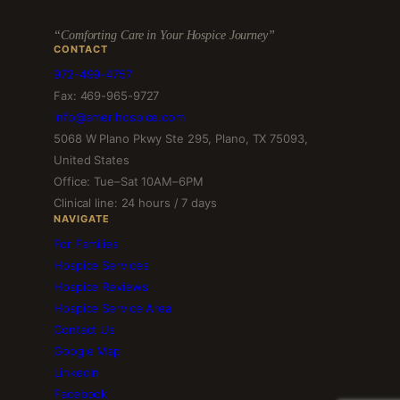
“Comforting Care in Your Hospice Journey”
CONTACT
972-499-4757
Fax: 469-965-9727
info@amerihospice.com
5068 W Plano Pkwy Ste 295, Plano, TX 75093,
United States
Office: Tue–Sat 10AM–6PM
Clinical line: 24 hours / 7 days
NAVIGATE
For Families
Hospice Services
Hospice Reviews
Hospice Service Area
Contact Us
Google Map
LinkedIn
Facebook