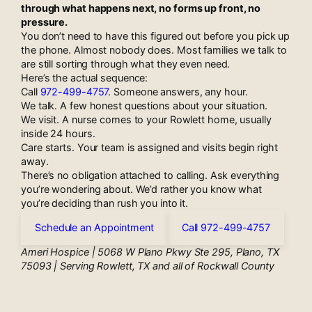
through what happens next, no forms up front, no
pressure.
You don’t need to have this figured out before you pick up
the phone. Almost nobody does. Most families we talk to
are still sorting through what they even need.
Here’s the actual sequence:
Call
972-499-4757
. Someone answers, any hour.
We talk. A few honest questions about your situation.
We visit. A nurse comes to your Rowlett home, usually
inside 24 hours.
Care starts. Your team is assigned and visits begin right
away.
There’s no obligation attached to calling. Ask everything
you’re wondering about. We’d rather you know what
you’re deciding than rush you into it.
Schedule an Appointment
Call 972-499-4757
Ameri Hospice | 5068 W Plano Pkwy Ste 295, Plano, TX
75093 | Serving Rowlett, TX and all of Rockwall County