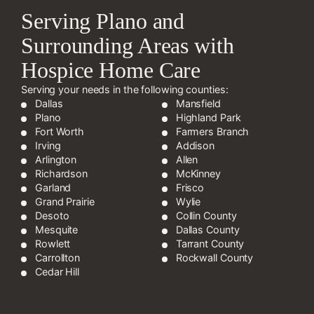
Serving Plano and
Surrounding Areas with
Hospice Home Care
Serving your needs in the following counties:
Dallas
Mansfield
Plano
Highland Park
Fort Worth
Farmers Branch
Irving
Addison
Arlington
Allen
Richardson
McKinney
Garland
Frisco
Grand Prairie
Wylie
Desoto
Collin County
Mesquite
Dallas County
Rowlett
Tarrant County
Carrollton
Rockwall County
Cedar Hill