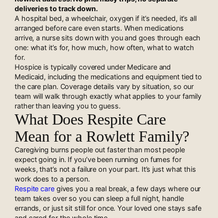
deliveries to track down.
A hospital bed, a wheelchair, oxygen if it’s needed, it’s all
arranged before care even starts. When medications
arrive, a nurse sits down with you and goes through each
one: what it’s for, how much, how often, what to watch
for.
Hospice is typically covered under Medicare and
Medicaid, including the medications and equipment tied to
the care plan. Coverage details vary by situation, so our
team will walk through exactly what applies to your family
rather than leaving you to guess.
What Does Respite Care
Mean for a Rowlett Family?
Caregiving burns people out faster than most people
expect going in. If you’ve been running on fumes for
weeks, that’s not a failure on your part. It’s just what this
work does to a person.
Respite care
gives you a real break, a few days where our
team takes over so you can sleep a full night, handle
errands, or just sit still for once. Your loved one stays safe
and cared for the whole time.