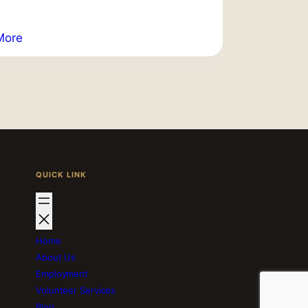
More
QUICK LINK
Home
About Us
Employment
Volunteer Services
Blog