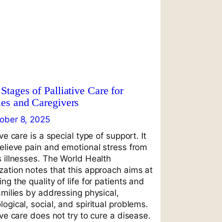
Stages of Palliative Care for
ies and Caregivers
ober 8, 2025
ive care is a special type of support. It
relieve pain and emotional stress from
s illnesses. The World Health
zation notes that this approach aims at
ng the quality of life for patients and
amilies by addressing physical,
ogical, social, and spiritual problems.
ive care does not try to cure a disease.