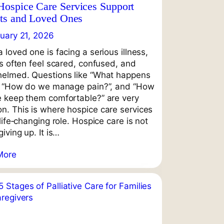
ospice Care Services Support
nts and Loved Ones
uary 21, 2026
 loved one is facing a serious illness,
es often feel scared, confused, and
elmed. Questions like “What happens
, “How do we manage pain?”, and “How
 keep them comfortable?” are very
. This is where hospice care services
life‑changing role. Hospice care is not
iving up. It is…
More