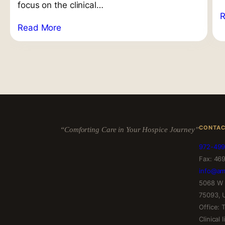
focus on the clinical…
Read More
CONTA
“Comforting Care in Your Hospice Journey”
972-499
Fax: 46
info@am
5068 W 
75093, 
Office:
Clinical 