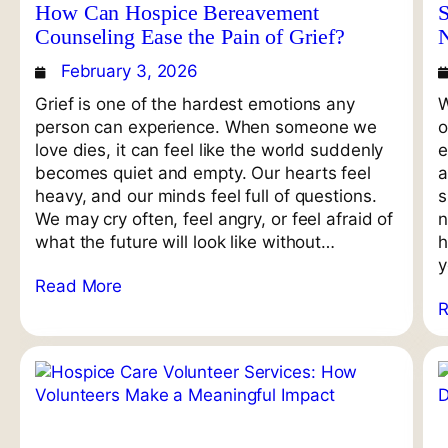
How Can Hospice Bereavement
S
Counseling Ease the Pain of Grief?
February 3, 2026
Grief is one of the hardest emotions any
W
person can experience. When someone we
o
love dies, it can feel like the world suddenly
e
becomes quiet and empty. Our hearts feel
a
heavy, and our minds feel full of questions.
s
We may cry often, feel angry, or feel afraid of
n
what the future will look like without…
h
y
Read More