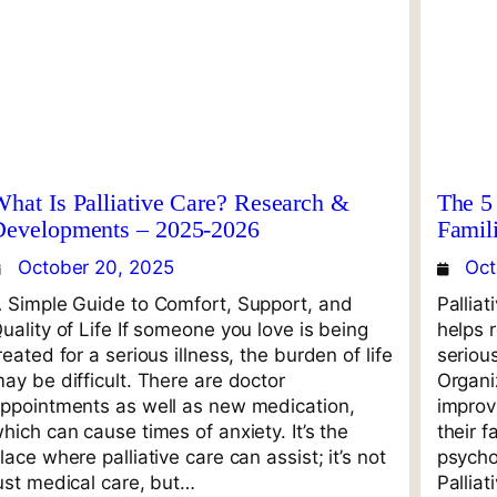
hat Is Palliative Care? Research &
The 5 
Developments – 2025-2026
Famil
October 20, 2025
Oct
 Simple Guide to Comfort, Support, and
Palliat
uality of Life If someone you love is being
helps 
reated for a serious illness, the burden of life
seriou
ay be difficult. There are doctor
Organi
ppointments as well as new medication,
improvi
hich can cause times of anxiety. It’s the
their f
lace where palliative care can assist; it’s not
psychol
ust medical care, but…
Palliat