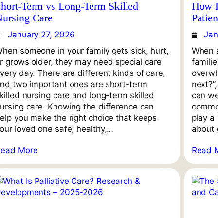
hort-Term vs Long-Term Skilled
How H
Nursing Care
Patie
January 27, 2026
Jan
hen someone in your family gets sick, hurt,
When a
r grows older, they may need special care
famili
very day. There are different kinds of care,
overwh
nd two important ones are short-term
next?”
killed nursing care and long-term skilled
can we
ursing care. Knowing the difference can
common
elp you make the right choice that keeps
play a 
our loved one safe, healthy,…
about g
Read More
Read 