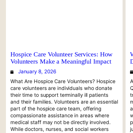
Hospice Care Volunteer Services: How
W
Volunteers Make a Meaningful Impact
January 8, 2026
What Are Hospice Care Volunteers? Hospice
A
care volunteers are individuals who donate
Q
their time to support terminally ill patients
t
and their families. Volunteers are an essential
m
part of the hospice care team, offering
a
compassionate assistance in areas where
w
medical staff may not be directly involved.
p
While doctors, nurses, and social workers
j