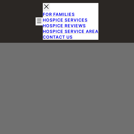
FOR FAMILIES
HOSPICE SERVICES
HOSPICE REVIEWS
HOSPICE SERVICE AREA
CONTACT US