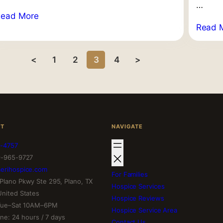
…
Read More
Read 
<
1
2
3
4
>
CT
NAVIGATE
-4757
9-965-9727
erihospice.com
For Families
Plano Pkwy Ste 295, Plano, TX
Hospice Services
United States
Hospice Reviews
 Tue–Sat 10AM–6PM
Hospice Service Area
line: 24 hours / 7 days
Contact Us