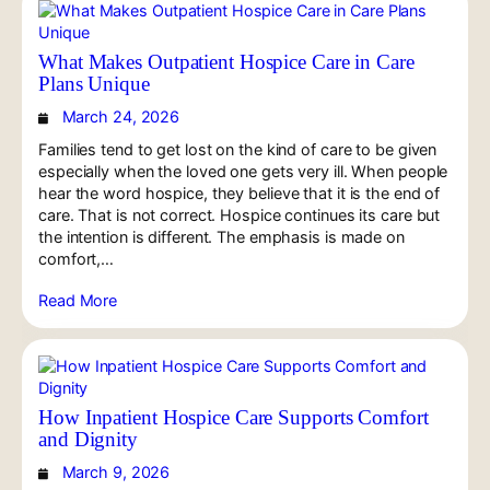
What Makes Outpatient Hospice Care in Care
Plans Unique
March 24, 2026
Families tend to get lost on the kind of care to be given
especially when the loved one gets very ill. When people
hear the word hospice, they believe that it is the end of
care. That is not correct. Hospice continues its care but
the intention is different. The emphasis is made on
comfort,…
Read More
How Inpatient Hospice Care Supports Comfort
and Dignity
March 9, 2026