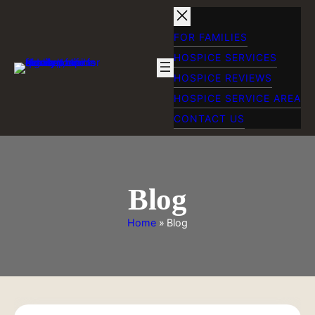
Skip
to
content
FOR FAMILIES
HOSPICE SERVICES
HOSPICE REVIEWS
HOSPICE SERVICE AREA
CONTACT US
Blog
Home
»
Blog