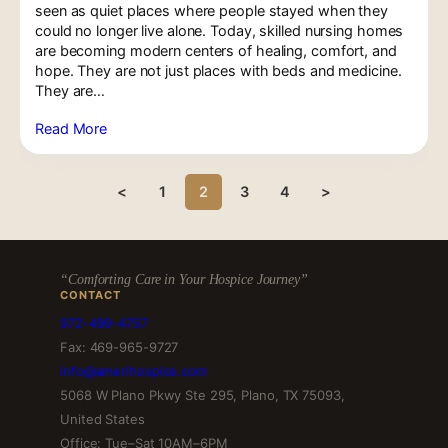
seen as quiet places where people stayed when they
could no longer live alone. Today, skilled nursing homes
are becoming modern centers of healing, comfort, and
hope. They are not just places with beds and medicine.
They are…
Read More
<
1
2
3
4
>
“Comforting Care in Your Hospice Journey”
CONTACT
972-499-4757
Fax: 469-965-9727
info@amerihospice.com
5068 W Plano Pkwy Ste 295, Plano, TX 75093,
United States
Office: Tue–Sat 10AM–6PM