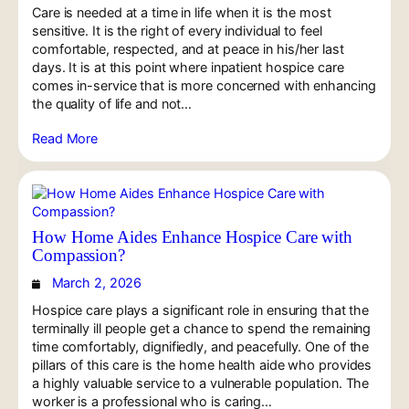
Care is needed at a time in life when it is the most
sensitive. It is the right of every individual to feel
comfortable, respected, and at peace in his/her last
days. It is at this point where inpatient hospice care
comes in-service that is more concerned with enhancing
the quality of life and not…
Read More
How Home Aides Enhance Hospice Care with
Compassion?
March 2, 2026
Hospice care plays a significant role in ensuring that the
terminally ill people get a chance to spend the remaining
time comfortably, dignifiedly, and peacefully. One of the
pillars of this care is the home health aide who provides
a highly valuable service to a vulnerable population. The
worker is a professional who is caring…