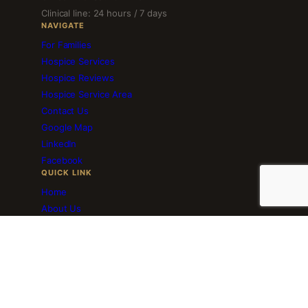
Clinical line: 24 hours / 7 days
NAVIGATE
For Families
Hospice Services
Hospice Reviews
Hospice Service Area
Contact Us
Google Map
LinkedIn
Facebook
QUICK LINK
Home
About Us
Employment
Volunteer Services
Blog
Download Brochure
Resourceful Links