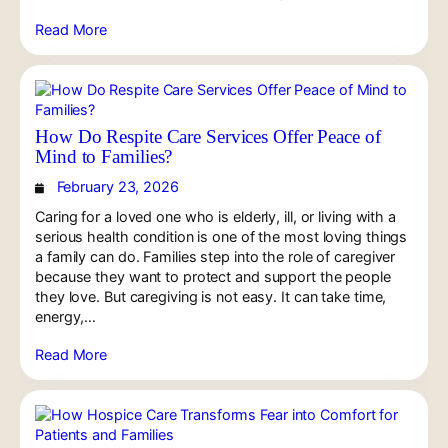
Read More
How Do Respite Care Services Offer Peace of
Mind to Families?
February 23, 2026
Caring for a loved one who is elderly, ill, or living with a
serious health condition is one of the most loving things
a family can do. Families step into the role of caregiver
because they want to protect and support the people
they love. But caregiving is not easy. It can take time,
energy,…
Read More