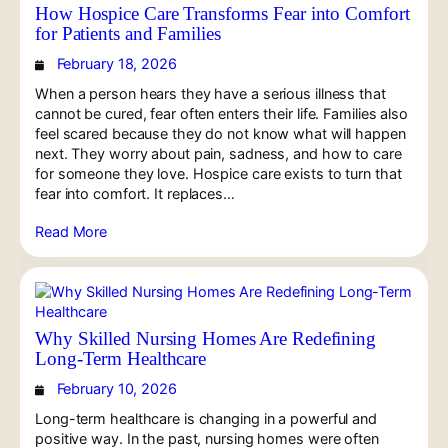
How Hospice Care Transforms Fear into Comfort
for Patients and Families
February 18, 2026
When a person hears they have a serious illness that
cannot be cured, fear often enters their life. Families also
feel scared because they do not know what will happen
next. They worry about pain, sadness, and how to care
for someone they love. Hospice care exists to turn that
fear into comfort. It replaces…
Read More
Why Skilled Nursing Homes Are Redefining
Long-Term Healthcare
February 10, 2026
Long-term healthcare is changing in a powerful and
positive way. In the past, nursing homes were often