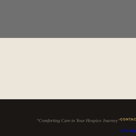
CONTA
“Comforting Care in Your Hospice Journey”
972-499