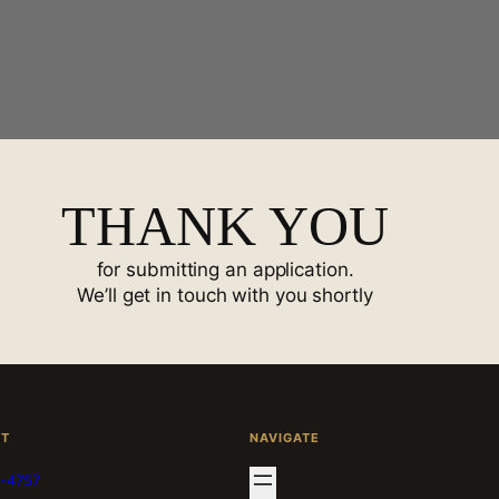
THANK YOU
for submitting an application.
We’ll get in touch with you shortly
CT
NAVIGATE
-4757