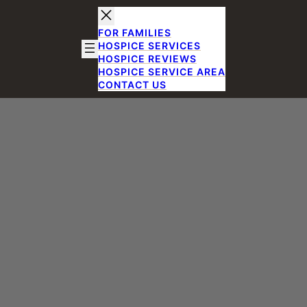
FOR FAMILIES
HOSPICE SERVICES
HOSPICE REVIEWS
HOSPICE SERVICE AREA
CONTACT US