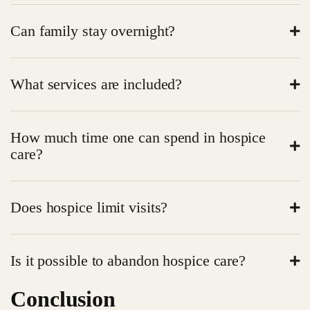
Medicare, Medicaid or insurance plans regularly cover
Can family stay overnight?
many costs.
In many facilities, yes. The presence of family is
What services are included?
promoted.
Medical services, emotional support, counseling,
How much time one can spend in hospice
spiritual services and comfort services.
care?
It is patient-dependent; most of them remain weeks to
Does hospice limit visits?
months.
Diversity No, friends and family are welcome in
Is it possible to abandon hospice care?
hospice.
Conclusion
Yes. In case of change of the desire of the patient or a