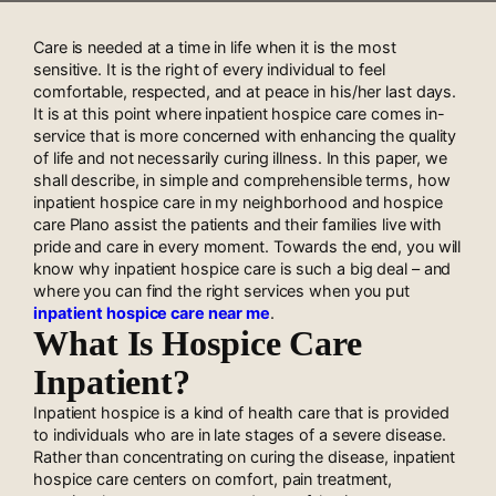
Care is needed at a time in life when it is the most
sensitive. It is the right of every individual to feel
comfortable, respected, and at peace in his/her last days.
It is at this point where inpatient hospice care comes in-
service that is more concerned with enhancing the quality
of life and not necessarily curing illness. In this paper, we
shall describe, in simple and comprehensible terms, how
inpatient hospice care in my neighborhood and hospice
care Plano assist the patients and their families live with
pride and care in every moment. Towards the end, you will
know why inpatient hospice care is such a big deal – and
where you can find the right services when you put
inpatient hospice care near me
.
What Is Hospice Care
Inpatient?
Inpatient hospice is a kind of health care that is provided
to individuals who are in late stages of a severe disease.
Rather than concentrating on curing the disease, inpatient
hospice care centers on comfort, pain treatment,