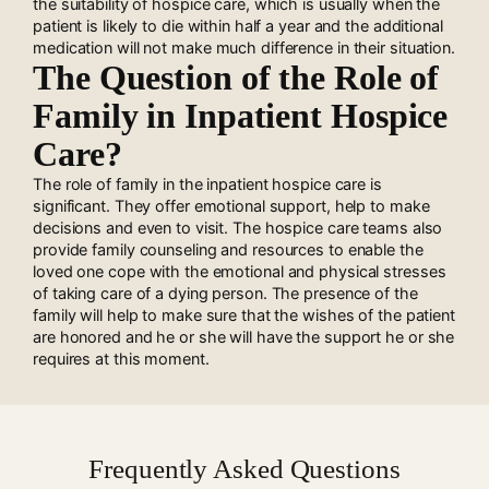
the suitability of hospice care, which is usually when the
patient is likely to die within half a year and the additional
medication will not make much difference in their situation.
The Question of the Role of
Family in Inpatient Hospice
Care?
The role of family in the inpatient hospice care is
significant. They offer emotional support, help to make
decisions and even to visit. The hospice care teams also
provide family counseling and resources to enable the
loved one cope with the emotional and physical stresses
of taking care of a dying person. The presence of the
family will help to make sure that the wishes of the patient
are honored and he or she will have the support he or she
requires at this moment.
Frequently Asked Questions