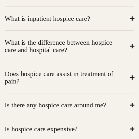
What is inpatient hospice care?
Hospice care in the inpatient is medical and emotional
What is the difference between hospice
care of individuals who are nearing the end of life. It is
care and hospital care?
all about comfort rather than cures.
Hospice is not aggressive, but centered on quality of
Does hospice care assist in treatment of
life. Hospitals cure sickness; hospice care comforts.
pain?
Yes. Among the key objectives of hospice care is pain
Is there any hospice care around me?
management.
Yes. Local inpatient hospice care Search near me to
Is hospice care expensive?
find it.