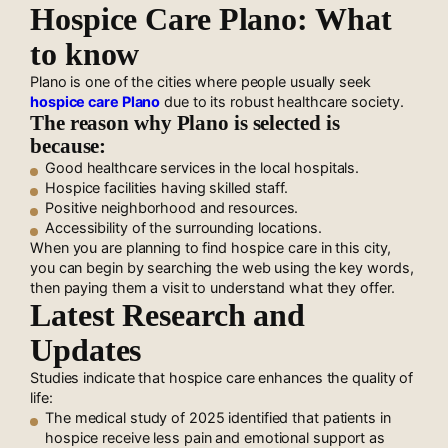
Hospice Care Plano: What
to know
Plano is one of the cities where people usually seek
hospice care Plano
due to its robust healthcare society.
The reason why Plano is selected is
because:
Good healthcare services in the local hospitals.
Hospice facilities having skilled staff.
Positive neighborhood and resources.
Accessibility of the surrounding locations.
When you are planning to find hospice care in this city,
you can begin by searching the web using the key words,
then paying them a visit to understand what they offer.
Latest Research and
Updates
Studies indicate that hospice care enhances the quality of
life:
The medical study of 2025 identified that patients in
hospice receive less pain and emotional support as