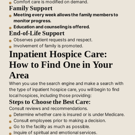
Comfort care is modified on demand.
Family Support
Meeting every week allows the family members to
monitor progress.
Education and counseling is offered.
End-of-Life Support
Observes patient requests and respect.
Involvement of family is promoted.
Inpatient Hospice Care:
How to Find One in Your
Area
When you use the search engine and make a search with
the type of inpatient hospice care, you will begin to find
local hospices, including those providing:
Steps to Choose the Best Care:
Consult reviews and recommendations.
Determine whether care is insured or is under Medicare.
Consult employees prior to making a decision.
Go to the facility as much as possible.
Inquire of spiritual and emotional services.