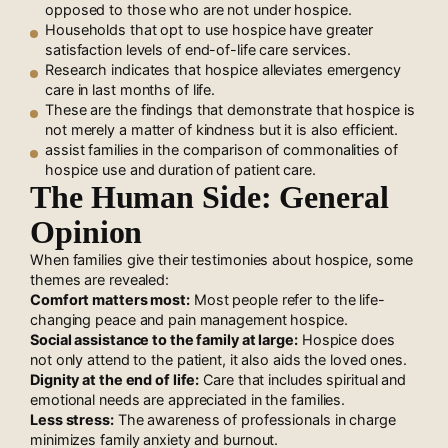
opposed to those who are not under hospice.
Households that opt to use hospice have greater
satisfaction levels of end-of-life care services.
Research indicates that hospice alleviates emergency
care in last months of life.
These are the findings that demonstrate that hospice is
not merely a matter of kindness but it is also efficient.
assist families in the comparison of commonalities of
hospice use and duration of patient care.
The Human Side: General
Opinion
When families give their testimonies about hospice, some
themes are revealed:
Comfort matters most:
Most people refer to the life-
changing peace and pain management hospice.
Social assistance to the family at large:
Hospice does
not only attend to the patient, it also aids the loved ones.
Dignity at the end of life:
Care that includes spiritual and
emotional needs are appreciated in the families.
Less stress:
The awareness of professionals in charge
minimizes family anxiety and burnout.