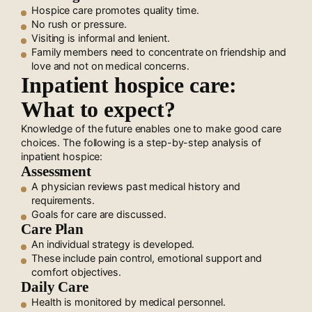
Hospice care promotes quality time.
No rush or pressure.
Visiting is informal and lenient.
Family members need to concentrate on friendship and
love and not on medical concerns.
Inpatient hospice care:
What to expect?
Knowledge of the future enables one to make good care
choices. The following is a step-by-step analysis of
inpatient hospice:
Assessment
A physician reviews past medical history and
requirements.
Goals for care are discussed.
Care Plan
An individual strategy is developed.
These include pain control, emotional support and
comfort objectives.
Daily Care
Health is monitored by medical personnel.