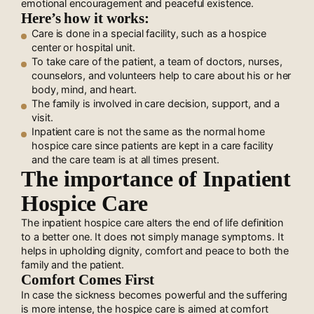
emotional encouragement and peaceful existence.
Here’s how it works:
Care is done in a special facility, such as a hospice
center or hospital unit.
To take care of the patient, a team of doctors, nurses,
counselors, and volunteers help to care about his or her
body, mind, and heart.
The family is involved in care decision, support, and a
visit.
Inpatient care is not the same as the normal home
hospice care since patients are kept in a care facility
and the care team is at all times present.
The importance of Inpatient
Hospice Care
The inpatient hospice care alters the end of life definition
to a better one. It does not simply manage symptoms. It
helps in upholding dignity, comfort and peace to both the
family and the patient.
Comfort Comes First
In case the sickness becomes powerful and the suffering
is more intense, the hospice care is aimed at comfort