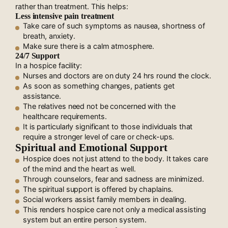
rather than treatment. This helps:
Less intensive pain treatment
Take care of such symptoms as nausea, shortness of
breath, anxiety.
Make sure there is a calm atmosphere.
24/7 Support
In a hospice facility:
Nurses and doctors are on duty 24 hrs round the clock.
As soon as something changes, patients get
assistance.
The relatives need not be concerned with the
healthcare requirements.
It is particularly significant to those individuals that
require a stronger level of care or check-ups.
Spiritual and Emotional Support
Hospice does not just attend to the body. It takes care
of the mind and the heart as well.
Through counselors, fear and sadness are minimized.
The spiritual support is offered by chaplains.
Social workers assist family members in dealing.
This renders hospice care not only a medical assisting
system but an entire person system.