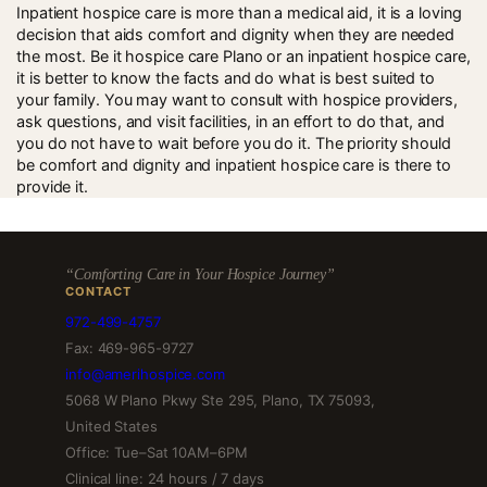
change in his needs, care can be modified.
Inpatient hospice care is more than a medical aid, it is a loving
decision that aids comfort and dignity when they are needed
the most. Be it hospice care Plano or an inpatient hospice care,
it is better to know the facts and do what is best suited to
your family. You may want to consult with hospice providers,
ask questions, and visit facilities, in an effort to do that, and
you do not have to wait before you do it. The priority should
be comfort and dignity and inpatient hospice care is there to
provide it.
“Comforting Care in Your Hospice Journey”
CONTACT
972-499-4757
Fax: 469-965-9727
info@amerihospice.com
5068 W Plano Pkwy Ste 295, Plano, TX 75093,
United States
Office: Tue–Sat 10AM–6PM
Clinical line: 24 hours / 7 days