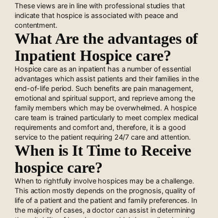
These views are in line with professional studies that
indicate that hospice is associated with peace and
contentment.
What Are the advantages of
Inpatient Hospice care?
Hospice care as an inpatient has a number of essential
advantages which assist patients and their families in the
end-of-life period. Such benefits are pain management,
emotional and spiritual support, and reprieve among the
family members which may be overwhelmed. A hospice
care team is trained particularly to meet complex medical
requirements and comfort and, therefore, it is a good
service to the patient requiring 24/7 care and attention.
When is It Time to Receive
hospice care?
When to rightfully involve hospices may be a challenge.
This action mostly depends on the prognosis, quality of
life of a patient and the patient and family preferences. In
the majority of cases, a doctor can assist in determining