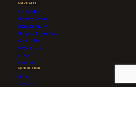
NAVIGATE
For Families
Hospice Services
Hospice Reviews
Hospice Service Area
Contact Us
Google Map
LinkedIn
Facebook
QUICK LINK
Home
About Us
Employment
Volunteer Services
Blog
Download Brochure
Resourceful Links
© 2025–2026 Ameri Hospice · Medicare Certified · Plano, TX