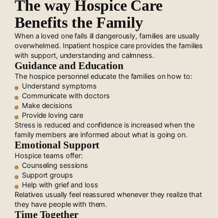
The way Hospice Care
Benefits the Family
When a loved one falls ill dangerously, families are usually
overwhelmed. Inpatient hospice care provides the families
with support, understanding and calmness.
Guidance and Education
The hospice personnel educate the families on how to:
Understand symptoms
Communicate with doctors
Make decisions
Provide loving care
Stress is reduced and confidence is increased when the
family members are informed about what is going on.
Emotional Support
Hospice teams offer:
Counseling sessions
Support groups
Help with grief and loss
Relatives usually feel reassured whenever they realize that
they have people with them.
Time Together