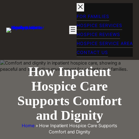
Skip
to
content
FOR FAMILIES
HOSPICE SERVICES
HOSPICE REVIEWS
HOSPICE SERVICE AREA
CONTACT US
How Inpatient
Hospice Care
Supports Comfort
and Dignity
Home
»
How Inpatient Hospice Care Supports
Comfort and Dignity