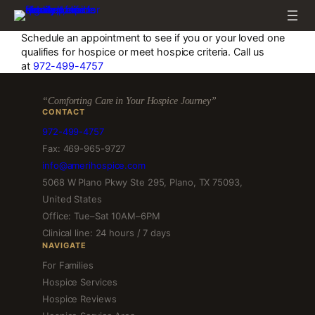
Skip
to
content
Schedule an appointment to see if you or your loved one
qualifies for hospice or meet hospice criteria. Call us
at
972-499-4757
“Comforting Care in Your Hospice Journey”
CONTACT
972-499-4757
Fax: 469-965-9727
info@amerihospice.com
5068 W Plano Pkwy Ste 295, Plano, TX 75093,
United States
Office: Tue–Sat 10AM–6PM
Clinical line: 24 hours / 7 days
NAVIGATE
For Families
Hospice Services
Hospice Reviews