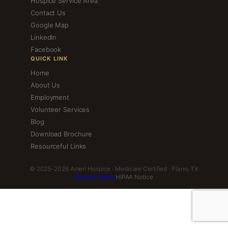
Hospice Service Area
Contact Us
Google Map
LinkedIn
Facebook
QUICK LINK
Home
About Us
Employment
Volunteer Services
Blog
Download Brochure
Resourceful Links
© 2025–2026 Ameri Hospice · Medicare Certified · Plano, TX
Privacy Policy
HIPAA Notice